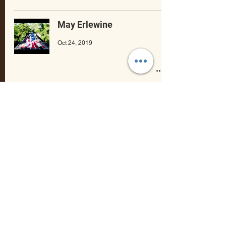
May Erlewine
Oct 24, 2019
Modern Johnny
Oct 10, 2019
Rachel Mazer
Mar 8, 2019