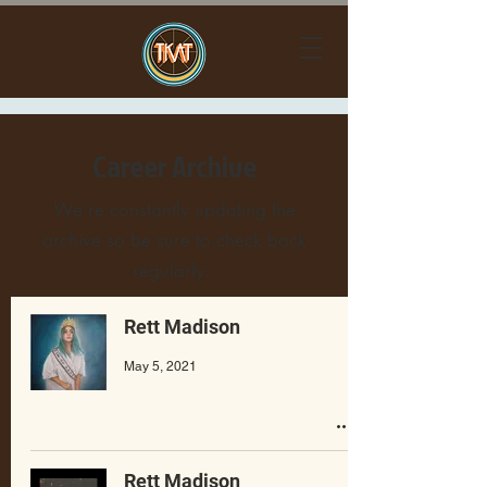
Career Archive
We’re constantly updating the
archive so be sure to check back
regularly.
Rett Madison
May 5, 2021
Rett Madison