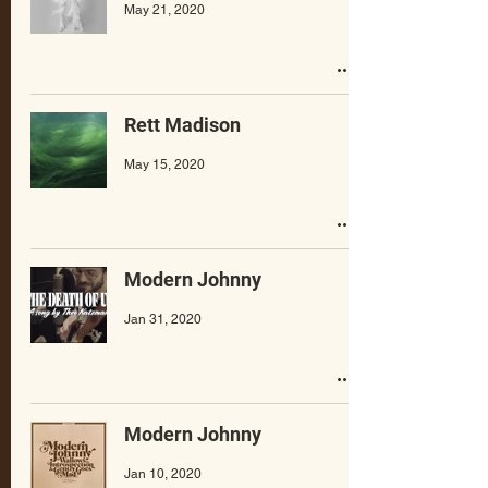
May 21, 2020
Rett Madison
May 15, 2020
Modern Johnny
Jan 31, 2020
Modern Johnny
Jan 10, 2020