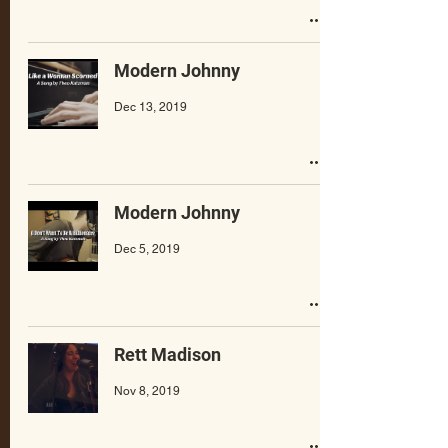
Modern Johnny
Dec 13, 2019
Modern Johnny
Dec 5, 2019
Rett Madison
Nov 8, 2019