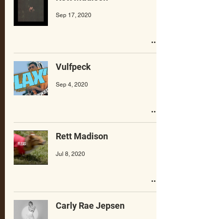
Sep 17, 2020
Vulfpeck
Sep 4, 2020
Rett Madison
Jul 8, 2020
Carly Rae Jepsen