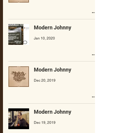
Modern Johnny
Jan 10, 2020
Modern Johnny
Dec 20, 2019
Modern Johnny
Dec 19, 2019