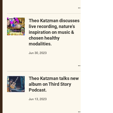
Theo Katzman discusses
live recording, nature's
inspiration on music &
chosen healthy
modalities.
Jun 30, 2023
Theo Katzman talks new
album on Third Story
Podcast.
Jun 13, 2023