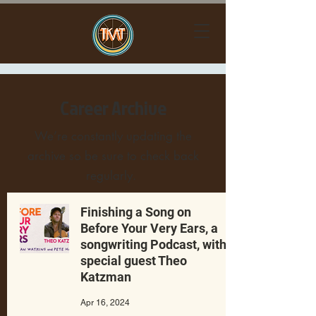
Career Archive
We’re constantly updating the
archive so be sure to check back
regularly.
Finishing a Song on
Before Your Very Ears, a
songwriting Podcast, with
special guest Theo
Katzman
Apr 16, 2024