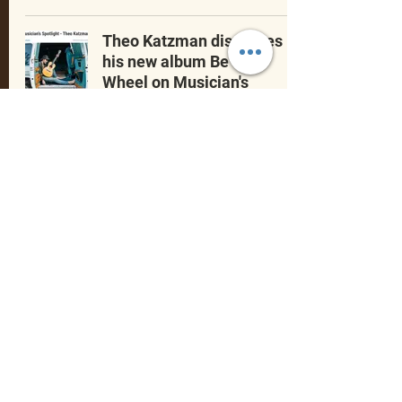
Theo Katzman discusses
his new album Be The
Wheel on Musician's
Spotlight with John
Floridis
May 24, 2023
Celebrating
Theo Katzman’s music
,
community, and the
fans
who helped it grow.
Founded with love by fans, for fans.
©2025 by Theo Katzman Appreciation Team
(TKAT). Fan-run site. Proudly created with Wix.