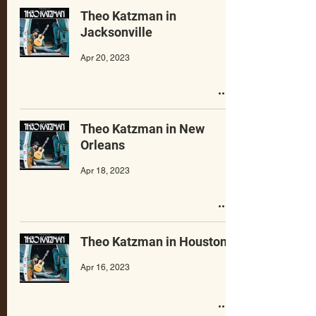
Theo Katzman in
Jacksonville
Apr 20, 2023
Theo Katzman in New
Orleans
Apr 18, 2023
Theo Katzman in Houston
Apr 16, 2023