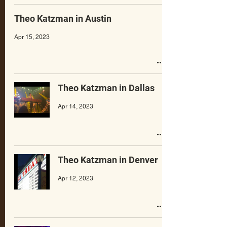
Theo Katzman in Austin
Apr 15, 2023
Theo Katzman in Dallas
Apr 14, 2023
Theo Katzman in Denver
Apr 12, 2023