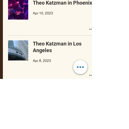
Theo Katzman in Phoenix
Apr 10, 2023
Theo Katzman in Los
Angeles
Apr 8, 2023
Theo Katzman in San
Francisco
Apr 7, 2023