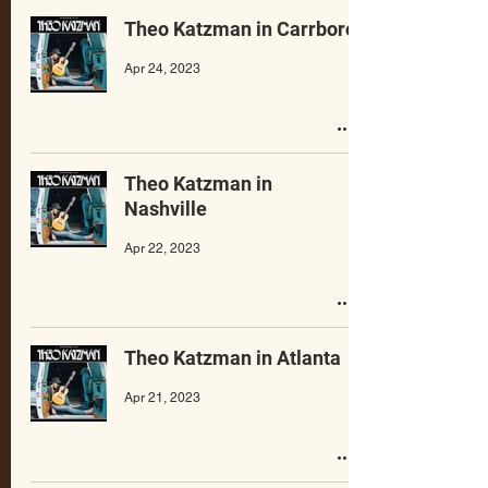
Theo Katzman in Carrboro
Apr 24, 2023
Theo Katzman in
Nashville
Apr 22, 2023
Theo Katzman in Atlanta
Apr 21, 2023