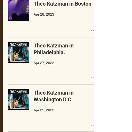
Theo Katzman in Boston
Apr 28, 2023
Theo Katzman in
Philadelphia.
Apr 27, 2023
Theo Katzman in
Washington D.C.
Apr 25, 2023