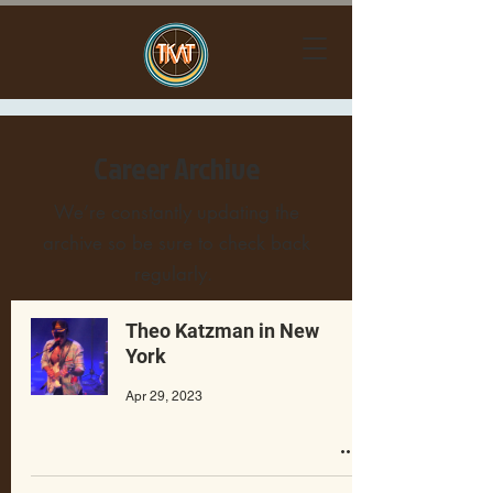
Career Archive
We’re constantly updating the
archive so be sure to check back
regularly.
Theo Katzman in New
York
Apr 29, 2023