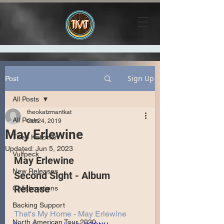
Sign Up
Post
All Posts
theokatzmantkat
All Posts
Oct 24, 2019
May Erlewine
Theo Katzman
Updated:
Jun 5, 2023
Vulfpeck
May Erlewine 
New Releases
Second Sight - Album 
Release
Collaborations
Backing Support
That's My Home - May Erlewine
North American Tour 2020