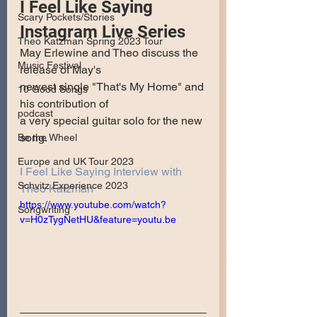
I Feel Like Saying 
Scary Pockets/Stories
Instagram Live Series
Theo Katzman Spring 2023 Tour
May Erlewine and Theo discuss the 
Music Festival
release of May's
newest single "That's My Home" and 
10 Good Songs
his contribution of 
podcast
a very special guitar solo for the new 
song.
Be the Wheel
Europe and UK Tour 2023
I Feel Like Saying Interview with 
Schvitz Experience 2023
Theo Katzman
https://www.youtube.com/watch?
Songwriting
v=H0zTygNetHU&feature=youtu.be