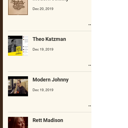
Dec 20, 2019
Theo Katzman
Dec 19, 2019
Modern Johnny
Dec 19, 2019
Rett Madison