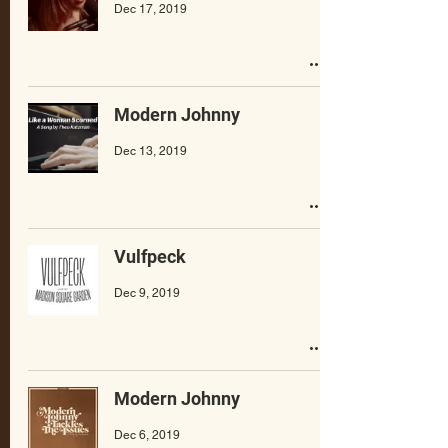
Dec 17, 2019
Modern Johnny
Dec 13, 2019
Vulfpeck
Dec 9, 2019
Modern Johnny
Dec 6, 2019