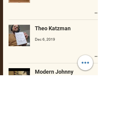
Theo Katzman
Dec 6, 2019
Modern Johnny
Dec 5, 2019
Theo Katzman
Dec 3, 2019