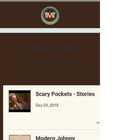
Career Archive
We’re constantly updating the
archive so be sure to check back
regularly.
Scary Pockets - Stories
Dec 23, 2019
Modern Johnny