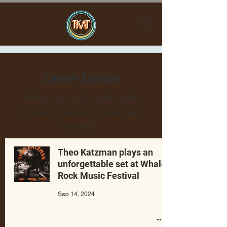
Career Archive
We’re constantly updating the
archive so be sure to check back
regularly.
Theo Katzman plays an
unforgettable set at Whale
Rock Music Festival
Sep 14, 2024