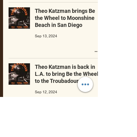
Theo Katzman brings Be
the Wheel to Moonshine
Beach in San Diego
Sep 13, 2024
Theo Katzman is back in
L.A. to bring Be the Wheel
to the Troubadour.
Sep 12, 2024
Celebrating
Theo Katzman’s music
,