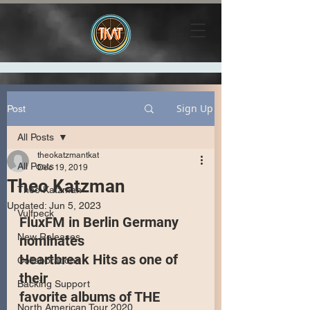
Sign Up
Post
All Posts
theokatzmantkat
All Posts
Dec 19, 2019
Theo Katzman
Theo Katzman
Updated:
Jun 5, 2023
Vulfpeck
FluxFM in Berlin Germany 
New Releases
nominates 
Heartbreak Hits as one of 
Collaborations
their 
Backing Support
favorite albums of THE 
North American Tour 2020