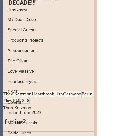
DECADE!!!
Interviews
My Dear Disco
Special Guests
Producing Projects
Announcement
The Olllam
Love Massive
Fearless Flyers
TKAT
Theo Katzman
Heartbreak Hits
Germany
Berlin
Flux FM
1219
Covers
Theo Katzman
Ireland Tour 2022
Music Festivals
Sonic Lunch