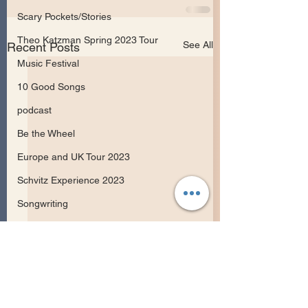
Scary Pockets/Stories
Theo Katzman Spring 2023 Tour
See All
Recent Posts
Music Festival
10 Good Songs
podcast
Be the Wheel
Europe and UK Tour 2023
Schvitz Experience 2023
Songwriting