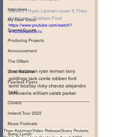
Interviews
Mexico | Ryan Lerman cover ft. Theo 
Katzman + Robben Ford
My Dear Disco
https://www.youtube.com/watch?
Special Guests
v=tCO6NwoOo1c
Producing Projects
Announcement
The Olllam
theo katzman ryan lerman larry 
Love Massive
goldings jack conte robben ford 
Fearless Flyers
tamir bozilay ricky chavez alejandro 
TKAT
echevarria william caleb parker
Covers
Ireland Tour 2022
Music Festivals
Theo Katzman
Video Release
Scary Pockets
Sonic Lunch