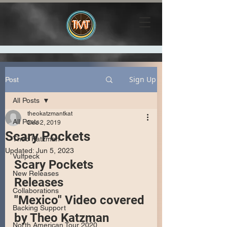
Sign Up
Post
All Posts
theokatzmantkat
All Posts
Dec 2, 2019
Scary Pockets
Theo Katzman
Updated:
Jun 5, 2023
Vulfpeck
Scary Pockets 
New Releases
Releases 
Collaborations
"Mexico" Video covered 
Backing Support
by Theo Katzman
North American Tour 2020