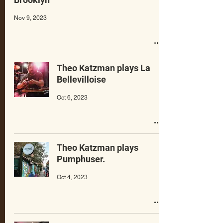
Nov 9, 2023
Theo Katzman plays La
Bellevilloise
Oct 6, 2023
Theo Katzman plays
Pumphuser.
Oct 4, 2023