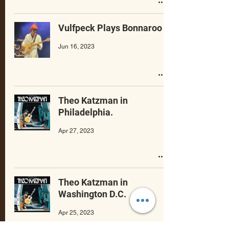
Vulfpeck Plays Bonnaroo
Jun 16, 2023
Theo Katzman in
Philadelphia.
Apr 27, 2023
Theo Katzman in
Washington D.C.
Apr 25, 2023