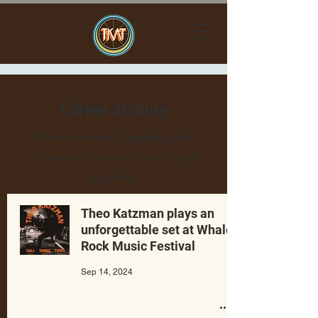
Career Archive
We’re constantly updating the
archive so be sure to check back
regularly.
Theo Katzman plays an
unforgettable set at Whale
Rock Music Festival
Sep 14, 2024