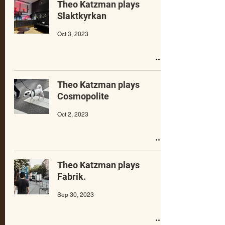
Theo Katzman plays
Slaktkyrkan
Oct 3, 2023
Theo Katzman plays
Cosmopolite
Oct 2, 2023
Theo Katzman plays
Fabrik.
Sep 30, 2023