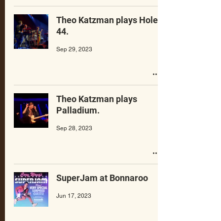
Theo Katzman plays Hole
44.
Sep 29, 2023
Theo Katzman plays
Palladium.
Sep 28, 2023
SuperJam at Bonnaroo
Jun 17, 2023