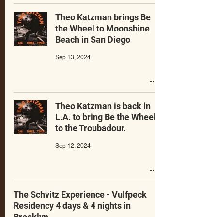
Theo Katzman brings Be
the Wheel to Moonshine
Beach in San Diego
Sep 13, 2024
Theo Katzman is back in
L.A. to bring Be the Wheel
to the Troubadour.
Sep 12, 2024
The Schvitz Experience - Vulfpeck
Residency 4 days & 4 nights in
Brooklyn