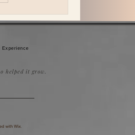
 Katzman is back in L.A.
ing Be the Wheel to the
badour.
 Experience
o helped it grow.
d with Wix.