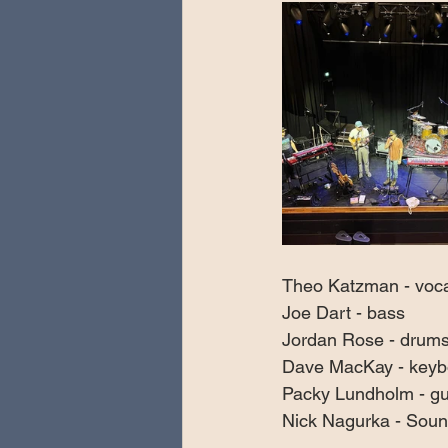
Theo Katzman - vocal
Joe Dart - bass
Jordan Rose - drums
Dave MacKay - keyb
Packy Lundholm - gu
Nick Nagurka - Soun