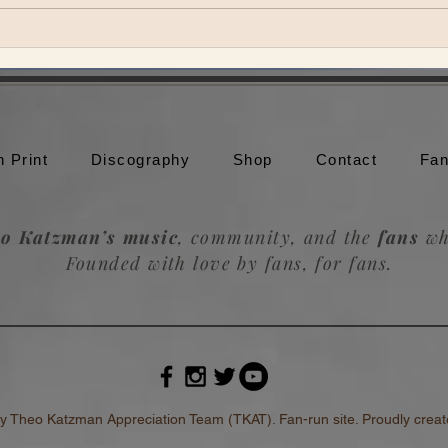
Theo Katzman brings Be the
Theo
Wheel to Moonshine Beach in
to br
San Diego
Trou
n Print
Discography
Shop
Contact
Fan
o Katzman’s music
, community, and the
fans
wh
Founded with love by fans, for fans.
heo Katzman Appreciation Team (TKAT). Fan-run site. Proudly create