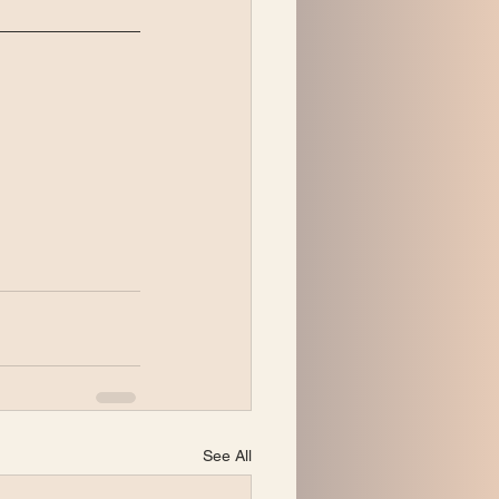
See All