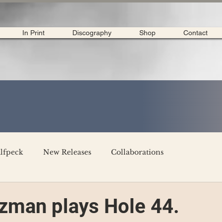
In Print
Discography
Shop
Contact
lfpeck
New Releases
Collaborations
merican Tour 2020
Interviews
My Dear Disco
zman plays Hole 44.