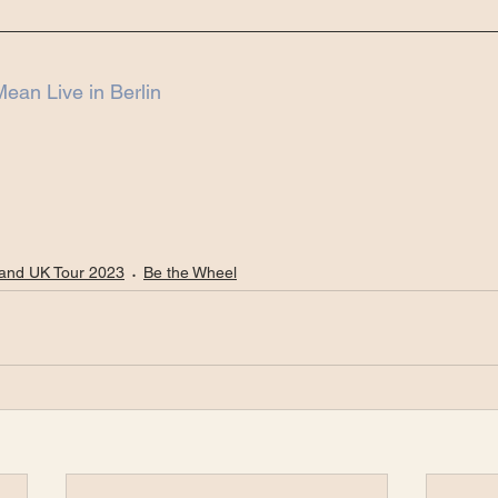
ean Live in Berlin
and UK Tour 2023
Be the Wheel