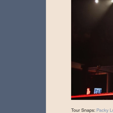
Tour Snaps: 
Packy L