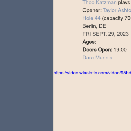
Theo Katzman
 plays
Special Guests
Producing 
Opener: 
Taylor Asht
Hole 44
 (capacity 70
Berlin, DE
Love Massive
Fearless Fly
FRI SEPT. 29, 2023
Ages:
Doors Open: 
19:00
Music Festivals
Sonic Lun
Dara Munnis
https://video.wixstatic.com/video/
Theo Katzman Spring 2023 To
Be the Wheel
Europe and
Songwriting