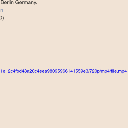
 Berlin Germany.
Projects
Announcement
The Olllam
on
0)
ers
TKAT
Covers
Ireland Tour 2022
ch
Scary Pockets/Stories
95bd1e_2c4fbd43a20c4eea98095966141559e3/720p/mp4/file.mp4
ur
Music Festival
10 Good Songs
podcast
 UK Tour 2023
Schvitz Experience 2023