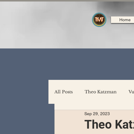
Home
All Posts
Theo Katzman
Vu
Sep 29, 2023
Backing Support
North A
Theo Kat