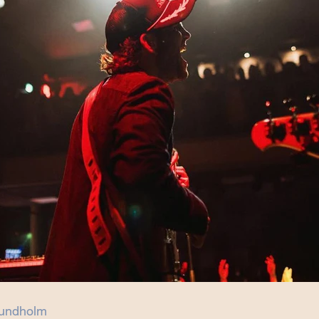
undholm