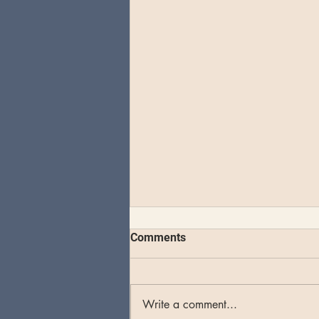
Comments
Write a comment...