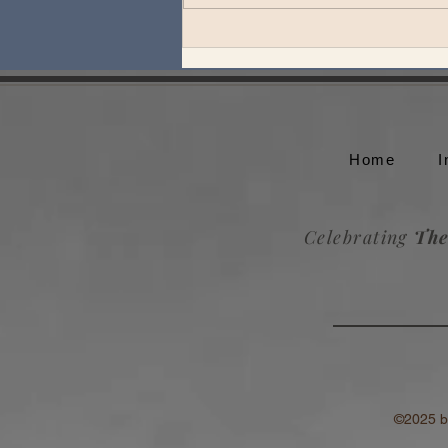
Theo Katzman plays an
unforgettable set at Whale
Rock Music Festival
Home
I
Celebrating
The
©2025 by T