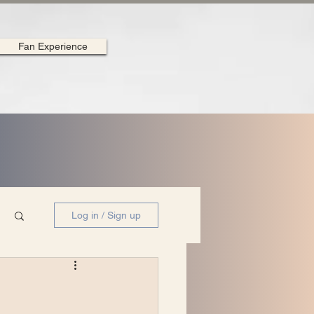
Fan Experience
Log in / Sign up