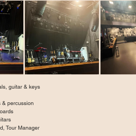
s, guitar & keys  
 & percussion  
oards  
itars
d, Tour Manager