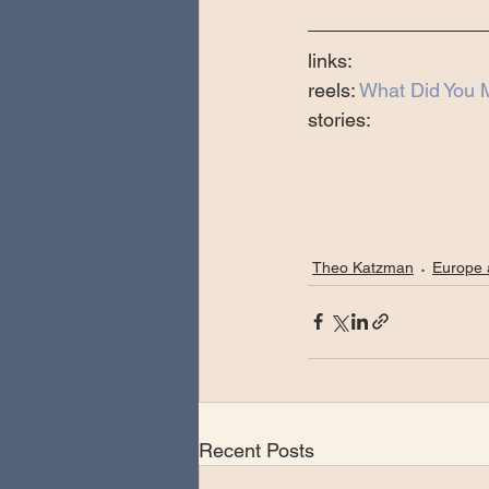
links:
reels: 
What Did You M
stories:
Theo Katzman
Europe 
Recent Posts