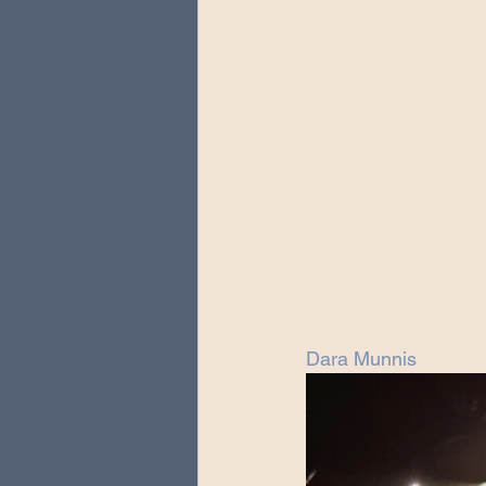
Dara Munnis