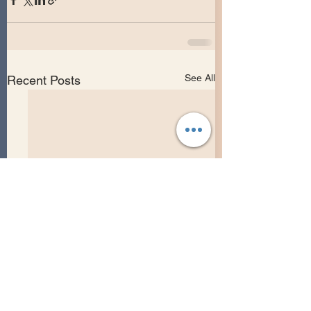
See All
Recent Posts