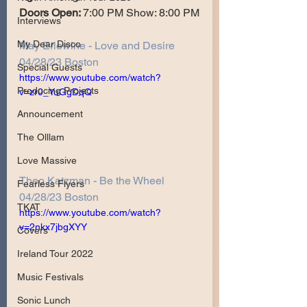
Doors Open: 
7:00 PM Show: 8:00 PM
Interviews
My Dear Disco
May Erlewine - Love and Desire 
04/28/23 Boston
Special Guests
https://www.youtube.com/watch?
Producing Projects
v=zr0_YuGgDqQ
Announcement
The Olllam
Love Massive
Theo Katzman - Be the Wheel 
Fearless Flyers
04/28/23 Boston
TKAT
https://www.youtube.com/watch?
v=2nkx7jbgXYY
Covers
Ireland Tour 2022
Music Festivals
Sonic Lunch