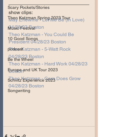
Scary Pockets/Stories
show clips:
Theo Katzman Spring 2023 Tour
May Erlewine - Let Me Be (In Love) 
04/28/23 Boston
Music Festival
Theo Katzman - You Could Be 
10 Good Songs
President 04/28/23 Boston
Theo Katzman - 5-Watt Rock 
podcast
04/28/23 Boston
Be the Wheel
Theo Katzman - Hard Work 04/28/23 
Europe and UK Tour 2023
Boston
Theo Katzman - Corn Does Grow 
Schvitz Experience 2023
04/28/23 Boston
Songwriting