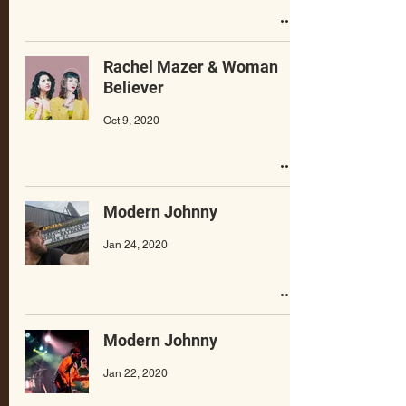
Rachel Mazer & Woman
Believer
Oct 9, 2020
Modern Johnny
Jan 24, 2020
Modern Johnny
Jan 22, 2020