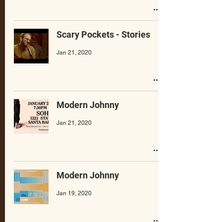
Scary Pockets - Stories
Jan 21, 2020
Modern Johnny
Jan 21, 2020
Modern Johnny
Jan 19, 2020