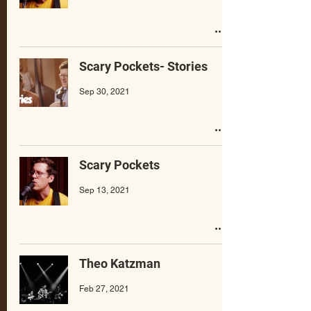
Scary Pockets- Stories
Sep 30, 2021
Scary Pockets
Sep 13, 2021
Theo Katzman
Feb 27, 2021