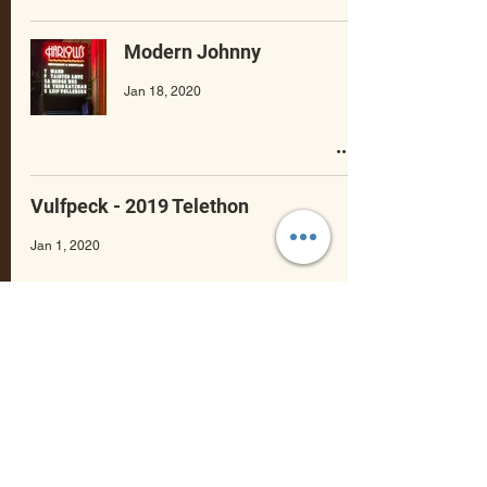
Modern Johnny
Jan 18, 2020
Vulfpeck - 2019 Telethon
Jan 1, 2020
Scary Pockets - Stories
Dec 23, 2019