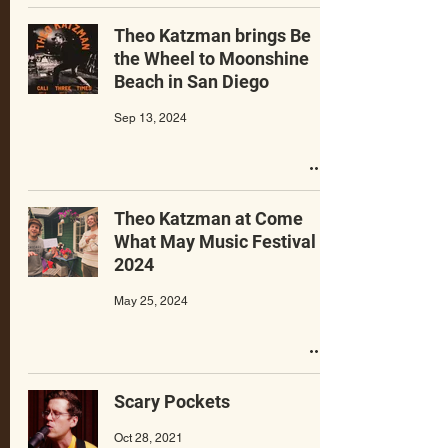
Theo Katzman brings Be
the Wheel to Moonshine
Beach in San Diego
Sep 13, 2024
Theo Katzman at Come
What May Music Festival
2024
May 25, 2024
Scary Pockets
Oct 28, 2021