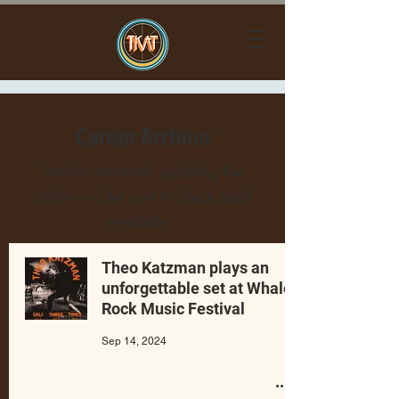
Career Archive
We’re constantly updating the
archive so be sure to check back
regularly.
Theo Katzman plays an
unforgettable set at Whale
Rock Music Festival
Sep 14, 2024