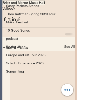
Brick and Mortar Music Hall
Scary Pockets/Stories
Vulfpeck
Theo Katzman Spring 2023 Tour
Music Festival
10 Good Songs
podcast
See All
Recent Posts
Be the Wheel
Europe and UK Tour 2023
Schvitz Experience 2023
Songwriting