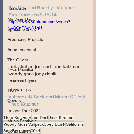
Sky Mall and Beastly - Vulfpeck - 
Interviews
San Francisco 9-15-14
My Dear Disco
https://www.youtube.com/watch?
v=QCnD6gyS1qU
Special Guests
Producing Projects
Announcement
The Olllam
jack stratton joe dart theo katzman 
Love Massive
woody goss joey dosik 
Fearless Flyers
show clips:
TKAT
Vulfpeck @ Brick and Mortar SF feat. 
Covers
Theo Katzman
Ireland Tour 2022
Theo Katzman
Joe Dart
Jack Stratton
Music Festivals
Woody Goss
Vulfpeck
Joey Dosik
California
San Fransisco
0914
Sonic Lunch