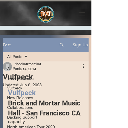
Sign Up
Post
All Posts
theokatzmantkat
All Posts
Sep 14, 2014
Vulfpeck
Theo Katzman
Updated:
Jun 6, 2023
Vulfpeck
Vulfpeck
New Releases
Brick and Mortar Music 
Collaborations
Hall - San Francisco CA
Backing Support
capacity
North American Tour 2020