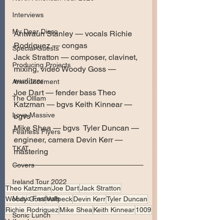
Interviews
My Dear Disco
Antwaun Stanley — vocals Richie 
Rodriguez — congas 
Special Guests
Jack Stratton — composer, clavinet, 
Producing Projects
mixing, video Woody Goss — 
wurlitzer 
Announcement
Joe Dart — fender bass Theo 
The Olllam
Katzman — bgvs Keith Kinnear — 
Love Massive
bgvs 
Mike Shea — bgvs  Tyler Duncan — 
Fearless Flyers
engineer, camera Devin Kerr — 
TKAT
mastering
Covers
Ireland Tour 2022
Theo Katzman
Joe Dart
Jack Stratton
Music Festivals
Woody Goss
Vulfpeck
Devin Kerr
Tyler Duncan
Richie Rodriguez
Mike Shea
Keith Kinnear
1009
Sonic Lunch