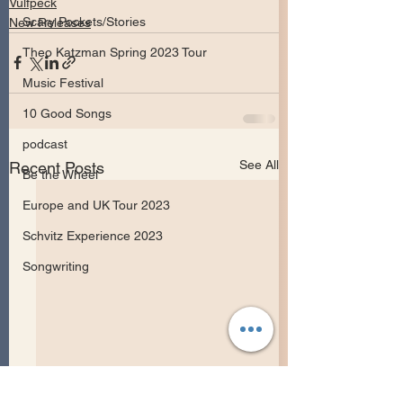
Vulfpeck
Scary Pockets/Stories
New Releases
Theo Katzman Spring 2023 Tour
Music Festival
10 Good Songs
podcast
See All
Recent Posts
Be the Wheel
Europe and UK Tour 2023
Schvitz Experience 2023
Songwriting