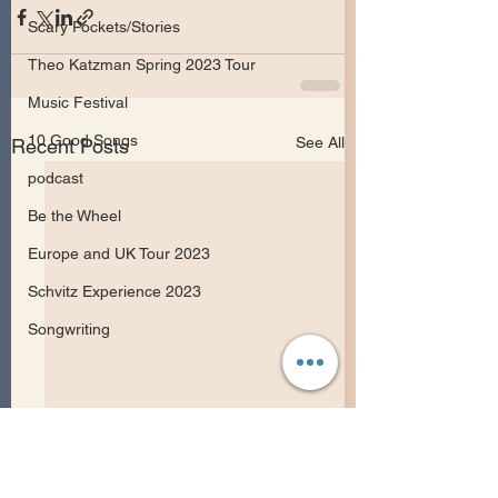
Scary Pockets/Stories
Theo Katzman Spring 2023 Tour
Music Festival
10 Good Songs
See All
Recent Posts
podcast
Be the Wheel
Europe and UK Tour 2023
Schvitz Experience 2023
Songwriting