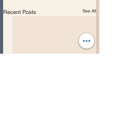
See All
Recent Posts
Comments