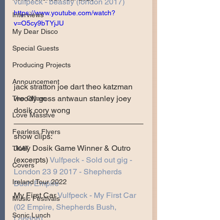
vulfpeck - beastly (london 2017)
https://www.youtube.com/watch?
Interviews
v=O5cy9bTYjJU
My Dear Disco
Special Guests
Producing Projects
Announcement
jack stratton joe dart theo katzman 
woody goss antwaun stanley joey 
The Olllam
dosik cory wong
Love Massive
Fearless Flyers
show clips:
Joey Dosik Game Winner & Outro 
TKAT
(excerpts) 
Vulfpeck - Sold out gig - 
Covers
London 23 9 2017 - Shepherds 
Ireland Tour 2022
Bush Empire
My First Car 
Vulfpeck - My First Car 
Music Festivals
(02 Empire, Shepherds Bush, 
Sonic Lunch
London)