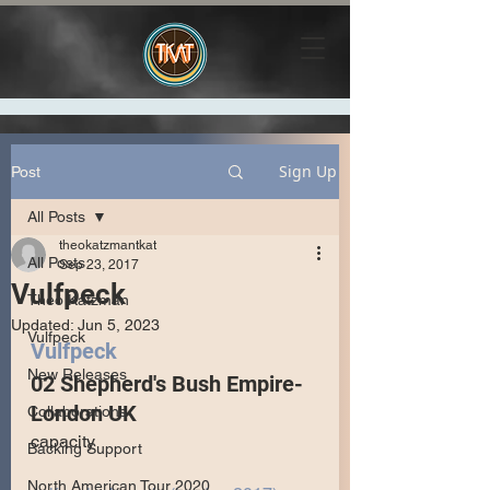
Sign Up
Post
All Posts
theokatzmantkat
All Posts
Sep 23, 2017
Vulfpeck
Theo Katzman
Updated:
Jun 5, 2023
Vulfpeck
Vulfpeck 
New Releases
02 Shepherd's Bush Empire- 
London UK
Collaborations
capacity
Backing Support
North American Tour 2020