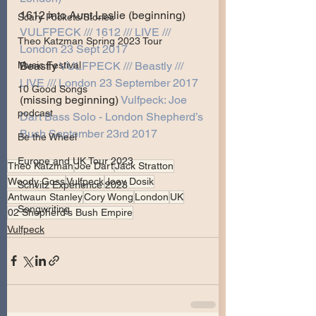
1612 into Aunt Leslie (beginning) 
Scary Pockets/Stories
VULFPECK /// 1612 /// LIVE /// 
Theo Katzman Spring 2023 Tour
London 23 Sept 2017
Beastly 
VULFPECK /// Beastly /// 
Music Festival
LIVE /// London 23 September 2017
10 Good Songs
(missing beginning) 
Vulfpeck: Joe 
podcast
Dart Bass Solo - London Shepherd’s 
Bush September 23rd 2017
Be the Wheel
Europe and UK Tour 2023
Theo Katzman
Joe Dart
Jack Stratton
Woody Goss
Vulfpeck
Joey Dosik
Schvitz Experience 2023
Antwaun Stanley
Cory Wong
London
UK
Songwriting
02 Shepherd's Bush Empire
Vulfpeck