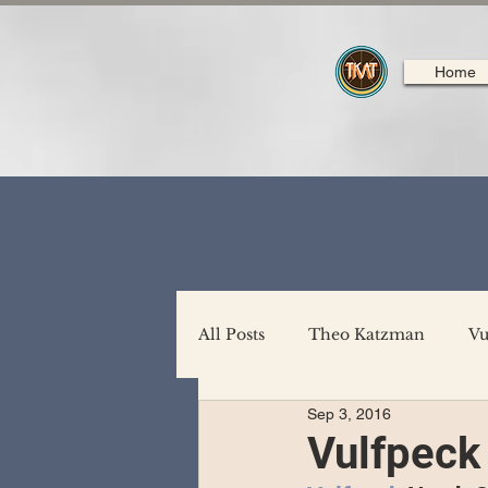
Home
All Posts
Theo Katzman
Vu
Sep 3, 2016
Backing Support
North A
Vulfpeck