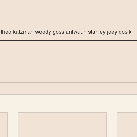
rt theo katzman woody goss antwaun stanley joey dosik