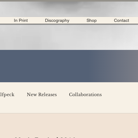
In Print
Discography
Shop
Contact
lfpeck
New Releases
Collaborations
merican Tour 2020
Interviews
My Dear Disco