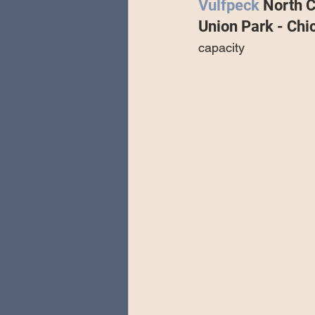
Vulfpeck 
North C
Special Guests
Producing 
Union Park - Chi
capacity
Love Massive
Fearless Fly
Music Festivals
Sonic Lun
Theo Katzman Spring 2023 To
Be the Wheel
Europe and
Songwriting