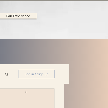
Fan Experience
Log in / Sign up