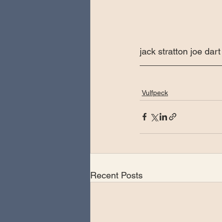
jack stratton joe da
Vulfpeck
Recent Posts