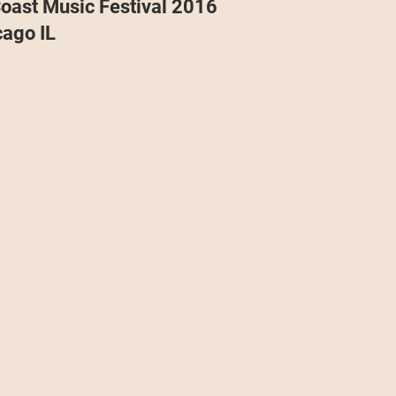
oast Music Festival 2016
Projects
Announcement
The Olllam
cago IL
ers
TKAT
Covers
Ireland Tour 2022
ch
Scary Pockets/Stories
ur
Music Festival
10 Good Songs
podcast
 UK Tour 2023
Schvitz Experience 2023