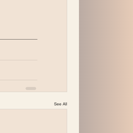
See All