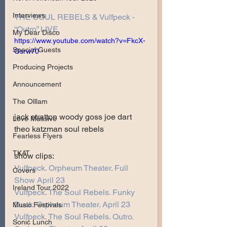
Interviews
THE SOUL REBELS & Vulfpeck - 
“Outro” LIVE
My Dear Disco
https://www.youtube.com/watch?v=FkcX-
Special Guests
Osrw70
Producing Projects
Announcement
The Olllam
jack stratton woody goss joe dart 
Love Massive
theo katzman soul rebels 
Fearless Flyers
TKAT
show clips:
Vulfpeck. Orpheum Theater. Full 
Covers
Show April 23
Ireland Tour 2022
Vulfpeck. The Soul Rebels. Funky 
Duck. Orpheum Theater. April 23
Music Festivals
Vulfpeck. The Soul Rebels. Outro. 
Sonic Lunch