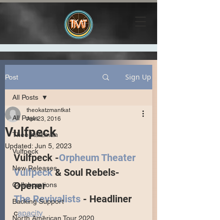
Sign Up
Post
All Posts
theokatzmantkat
All Posts
Apr 23, 2016
Vulfpeck
Theo Katzman
Updated:
Jun 5, 2023
Vulfpeck
Vulfpeck -
Orpheum Theater
New Releases
Vulfpeck
 & Soul Rebels- 
Opener
Collaborations
The Revivalists
 - Headliner
Backing Support
c
apacity
North American Tour 2020