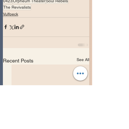
0423
Orpheum Theater
Soul Rebels
The Revivalists
Vulfpeck
See All
Recent Posts