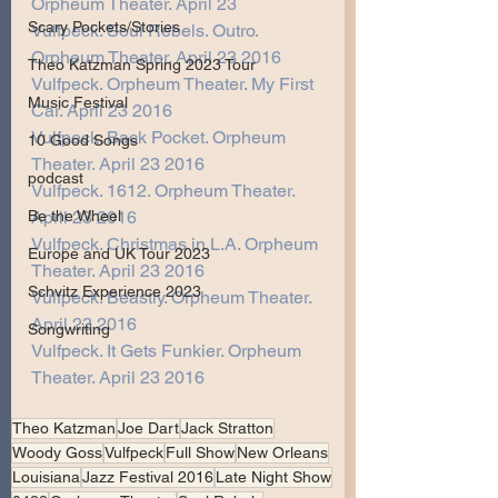
Orpheum Theater. April 23 
Scary Pockets/Stories
Vulfpeck. Soul Rebels. Outro. 
Orpheum Theater. April 23 2016
Theo Katzman Spring 2023 Tour
Vulfpeck. Orpheum Theater. My First 
Music Festival
Car. April 23 2016
Vulfpeck. Back Pocket. Orpheum 
10 Good Songs
Theater. April 23 2016
podcast
Vulfpeck. 1612. Orpheum Theater. 
April 23 2016
Be the Wheel
Vulfpeck. Christmas in L.A. Orpheum 
Europe and UK Tour 2023
Theater. April 23 2016
Schvitz Experience 2023
Vulfpeck. Beastly. Orpheum Theater. 
April 23 2016
Songwriting
Vulfpeck. It Gets Funkier. Orpheum 
Theater. April 23 2016 
Theo Katzman
Joe Dart
Jack Stratton
Woody Goss
Vulfpeck
Full Show
New Orleans
Louisiana
Jazz Festival 2016
Late Night Show