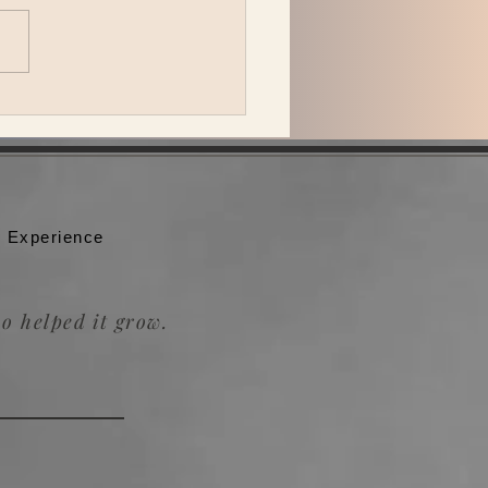
peck Plays Bonnaroo
 Experience
o helped it grow.