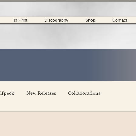
In Print
Discography
Shop
Contact
lfpeck
New Releases
Collaborations
merican Tour 2020
Interviews
My Dear Disco