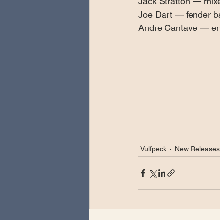
Jack Stratton — mi
Joe Dart — fender 
Andre Cantave — eng
Vulfpeck
New Releases