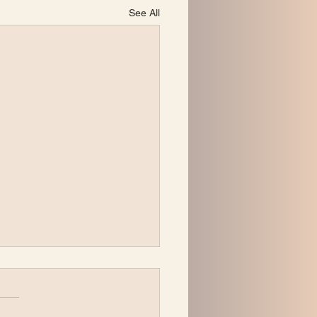
See All