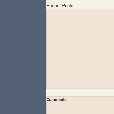
Recent Posts
The Schvitz Experience -
Comments
Vulfpeck Residency 4 days &
4 nights in Brooklyn
Thursday November 9, 2023 -