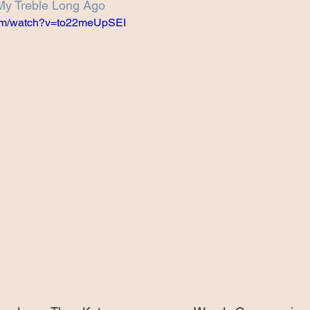
My Treble Long Ago
Projects
Announcement
The Olllam
com/watch?v=to22meUpSEI
ers
TKAT
Covers
Ireland Tour 2022
ch
Scary Pockets/Stories
ur
Music Festival
10 Good Songs
podcast
 UK Tour 2023
Schvitz Experience 2023