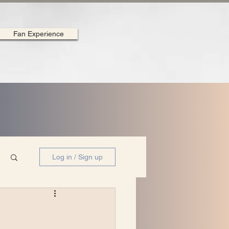
Fan Experience
Log in / Sign up