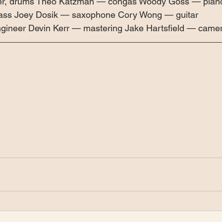
xer, drums Theo Katzman — congas Woody Goss — piano
bass Joey Dosik — saxophone Cory Wong — guitar 
ineer Devin Kerr — mastering Jake Hartsfield — came