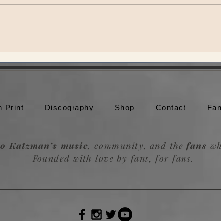
SuperJam at Bonnaroo
Vulf
n Print
Discography
Shop
Contact
Fan
o Katzman’s music
, community, and the
fans
wh
Founded with love by fans, for fans.