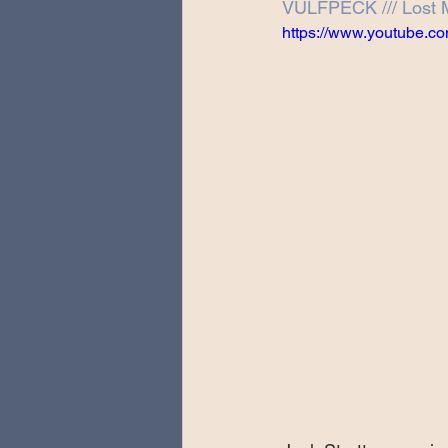
VULFPECK /// Lost 
Special Guests
Producing 
https://www.youtube.
Love Massive
Fearless Fly
Music Festivals
Sonic Lun
Theo Katzman Spring 2023 To
Be the Wheel
Europe and
Songwriting