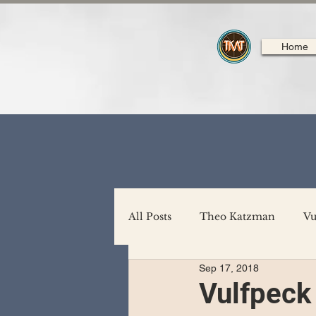
Home
All Posts
Theo Katzman
Vu
Sep 17, 2018
Backing Support
North A
Vulfpeck