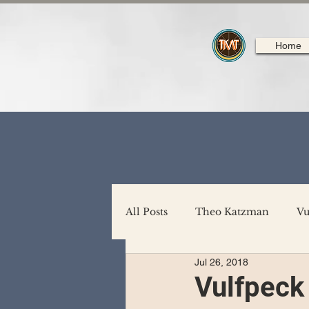
Home
All Posts
Theo Katzman
Vu
Jul 26, 2018
Backing Support
North A
Vulfpeck