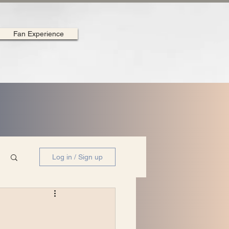
Fan Experience
Log in / Sign up