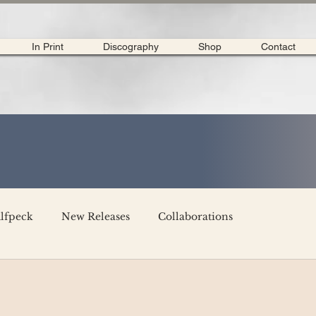
In Print
Discography
Shop
Contact
lfpeck
New Releases
Collaborations
merican Tour 2020
Interviews
My Dear Disco