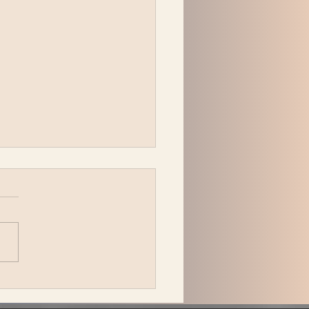
peck Plays Bonnaroo