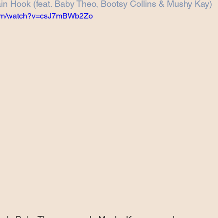
n Hook (feat. Baby Theo, Bootsy Collins & Mushy Kay)
Projects
Announcement
The Olllam
.com/watch?v=csJ7mBWb2Zo
ers
TKAT
Covers
Ireland Tour 2022
ch
Scary Pockets/Stories
ur
Music Festival
10 Good Songs
podcast
 UK Tour 2023
Schvitz Experience 2023