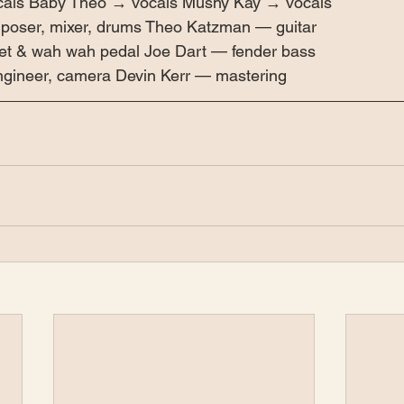
cals Baby Theo → vocals Mushy Kay → vocals 
poser, mixer, drums Theo Katzman — guitar 
t & wah wah pedal Joe Dart — fender bass 
gineer, camera Devin Kerr — mastering