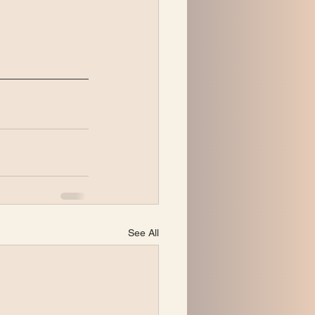
See All