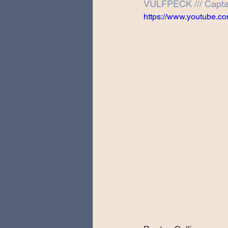
VULFPECK /// Captai
Special Guests
Producing 
https://www.youtube
Love Massive
Fearless Fly
Music Festivals
Sonic Lun
Theo Katzman Spring 2023 To
Be the Wheel
Europe and
Songwriting