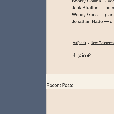
Bootsy Collins → vo
Jack Stratton — com
Woody Goss — piane
Jonathan Rado — en
Vulfpeck
New Releases
Recent Posts