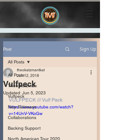
Sign Up
Post
All Posts
theokatzmantkat
All Posts
Jun 12, 2018
Vulfpeck
Theo Katzman
Updated:
Jun 5, 2023
Vulfpeck
VULFPECK /// Vulf Pack
New Releases
https://www.youtube.com/watch?
v=14UnV-VKoGw
Collaborations
Backing Support
North American Tour 2020