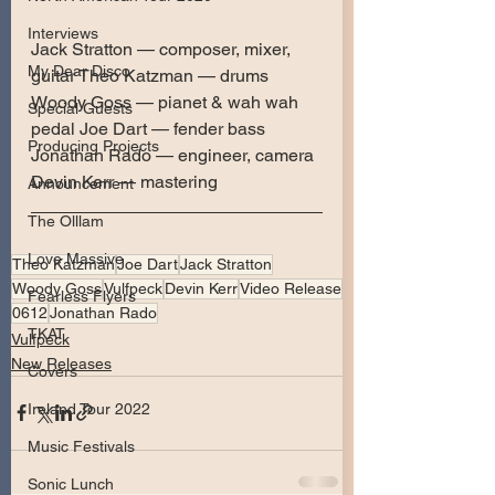
Interviews
Jack Stratton — composer, mixer, 
My Dear Disco
guitar Theo Katzman — drums 
Woody Goss — pianet & wah wah 
Special Guests
pedal Joe Dart — fender bass 
Producing Projects
Jonathan Rado — engineer, camera 
Devin Kerr — mastering
Announcement
The Olllam
Love Massive
Theo Katzman
Joe Dart
Jack Stratton
Woody Goss
Vulfpeck
Devin Kerr
Video Release
Fearless Flyers
0612
Jonathan Rado
TKAT
Vulfpeck
New Releases
Covers
Ireland Tour 2022
Music Festivals
Sonic Lunch