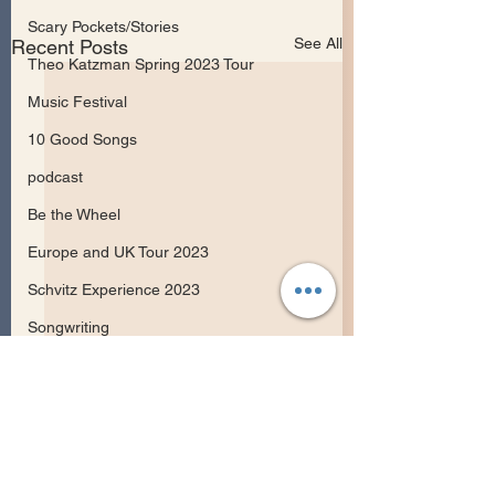
Scary Pockets/Stories
See All
Recent Posts
Theo Katzman Spring 2023 Tour
Music Festival
10 Good Songs
podcast
Be the Wheel
Europe and UK Tour 2023
Schvitz Experience 2023
Songwriting
Comments