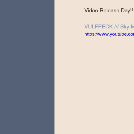
Special Guests
Producing 
Video Release Day!!
VULFPECK /// Sky M
Love Massive
Fearless Fly
https://www.youtube
Music Festivals
Sonic Lun
Theo Katzman Spring 2023 To
Be the Wheel
Europe and
Songwriting