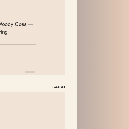
 Woody Goss — 
ring
See All