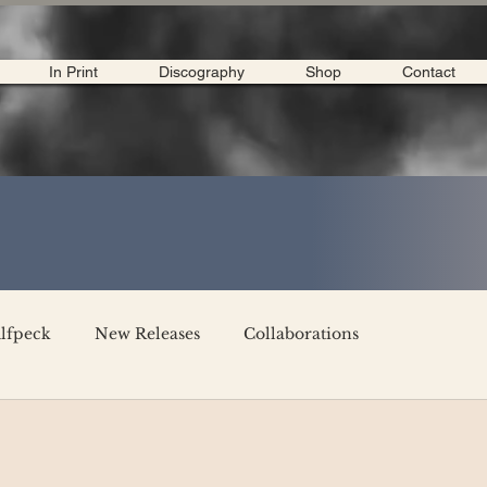
In Print
Discography
Shop
Contact
lfpeck
New Releases
Collaborations
merican Tour 2020
Interviews
My Dear Disco