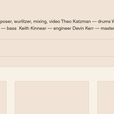
poser, wurlitzer, mixing, video Theo Katzman — drums
rt — bass  Keith Kinnear — engineer Devin Kerr — maste