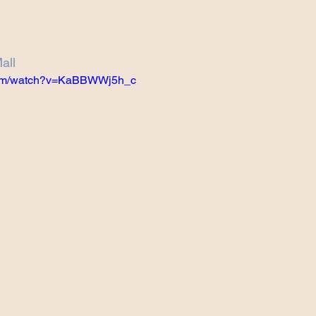
Projects
Announcement
The Olllam
all
ers
TKAT
Covers
Ireland Tour 2022
.com/watch?v=KaBBWWj5h_c
ch
Scary Pockets/Stories
ur
Music Festival
10 Good Songs
podcast
 UK Tour 2023
Schvitz Experience 2023