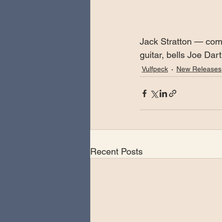
Jack Stratton — com
guitar, bells Joe Da
Vulfpeck
New Releases
Recent Posts