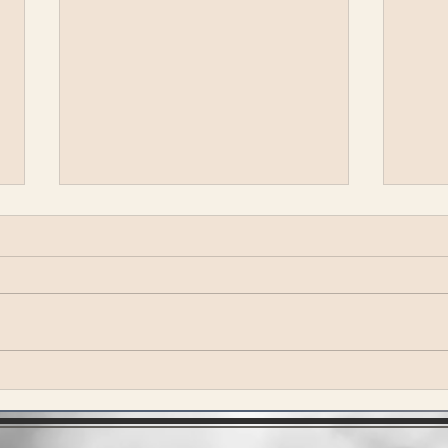
SuperJam at Bonnaroo
Vulf