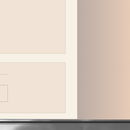
peck Plays Bonnaroo