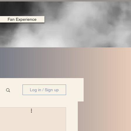
Fan Experience
Log in / Sign up