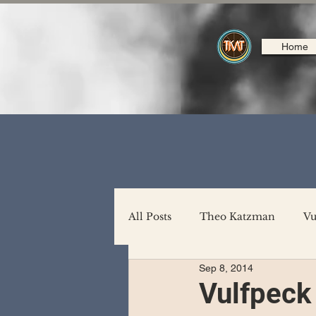
Home
All Posts
Theo Katzman
Vu
Sep 8, 2014
Backing Support
North A
Vulfpeck