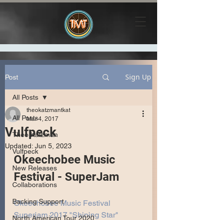
Sign Up
Post
All Posts
theokatzmantkat
All Posts
Mar 4, 2017
Vulfpeck
Theo Katzman
Updated:
Jun 5, 2023
Vulfpeck
Okeechobee Music 
New Releases
Festival - SuperJam
Collaborations
Backing Support
Okeechobee Music Festival 
Superjam 2017 "Shining Star" 
North American Tour 2020