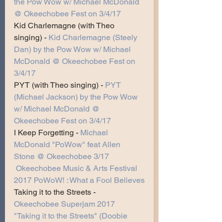
the Pow Wow w/ Michael McDonald 
@ Okeechobee Fest on 3/4/17
Kid Charlemagne (with Theo 
singing) -
Kid Charlemagne (Steely 
Dan) by the Pow Wow w/ Michael 
McDonald @ Okeechobee Fest on 
3/4/17
PYT (with Theo singing) -
PYT 
(Michael Jackson) by the Pow Wow 
w/ Michael McDonald @ 
Okeechobee Fest on 3/4/17
I Keep Forgetting -
Michael 
McDonald "PoWow" feat Allen 
Stone @ Okeechobee 3/17
Okeechobee Music & Arts Festival 
2017 PoWoW! : What a Fool Believes
Taking it to the Streets -
Okeechobee Superjam 2017 
"Taking it to the Streets" (Doobie 