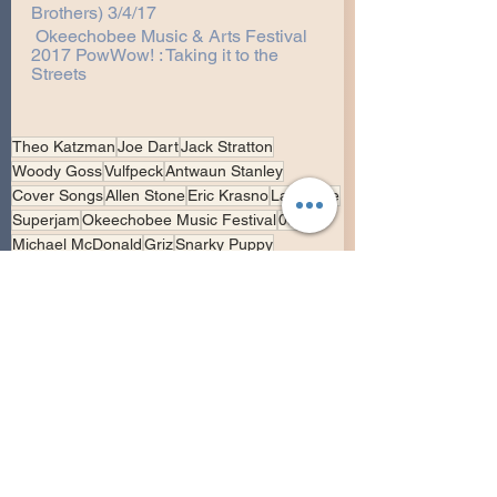
Brothers) 3/4/17
Okeechobee Music & Arts Festival 
2017 PowWow! : Taking it to the 
Streets
Theo Katzman
Joe Dart
Jack Stratton
Woody Goss
Vulfpeck
Antwaun Stanley
Cover Songs
Allen Stone
Eric Krasno
Lawrence
Superjam
Okeechobee Music Festival
0304
Michael McDonald
Griz
Snarky Puppy
Miami University Choir
Vulfpeck
Collaborations
Backing Support