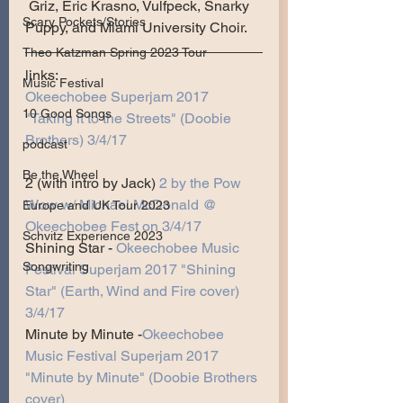
 Griz, Eric Krasno, Vulfpeck, Snarky 
Scary Pockets/Stories
Puppy, and Miami University Choir.
Theo Katzman Spring 2023 Tour
links:
Music Festival
Okeechobee Superjam 2017 
10 Good Songs
"Taking it to the Streets" (Doobie 
Brothers) 3/4/17
podcast
Be the Wheel
2 (with intro by Jack)
2 by the Pow 
Wow w/ Michael McDonald @ 
Europe and UK Tour 2023
Okeechobee Fest on 3/4/17
Schvitz Experience 2023
Shining Star - 
Okeechobee Music 
Songwriting
Festival Superjam 2017 "Shining 
Star" (Earth, Wind and Fire cover) 
3/4/17
Minute by Minute -
Okeechobee 
Music Festival Superjam 2017 
"Minute by Minute" (Doobie Brothers 
cover)