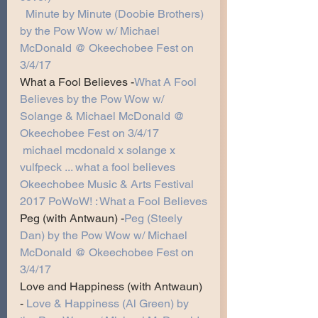
Minute by Minute (Doobie Brothers) 
by the Pow Wow w/ Michael 
McDonald @ Okeechobee Fest on 
3/4/17
What a Fool Believes -
What A Fool 
Believes by the Pow Wow w/ 
Solange & Michael McDonald @ 
Okeechobee Fest on 3/4/17
michael mcdonald x solange x 
vulfpeck ... what a fool believes
Okeechobee Music & Arts Festival 
2017 PoWoW! : What a Fool Believes
Peg (with Antwaun) -
Peg (Steely 
Dan) by the Pow Wow w/ Michael 
McDonald @ Okeechobee Fest on 
3/4/17
Love and Happiness (with Antwaun) 
-
Love & Happiness (Al Green) by 