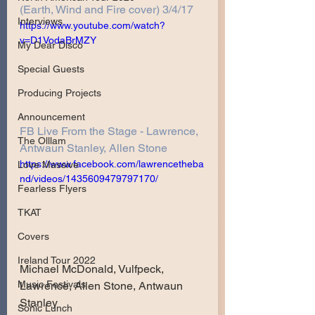
(Earth, Wind and Fire cover) 3/4/17
Interviews
https://www.youtube.com/watch?
v=D1VodaBrMZY
My Dear Disco
Special Guests
Producing Projects
Announcement
FB Live From the Stage - Lawrence, 
The Olllam
Antwaun Stanley, Allen Stone
https://www.facebook.com/lawrencetheba
Love Massive
nd/videos/1435609479797170/
Fearless Flyers
TKAT
Covers
Ireland Tour 2022
Michael McDonald, Vulfpeck, 
Music Festivals
Lawrence, Allen Stone, Antwaun 
Stanley
Sonic Lunch