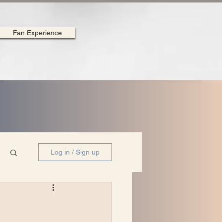
Fan Experience
Log in / Sign up