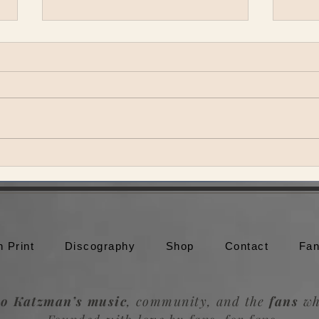
SuperJam at Bonnaroo
Vulf
n Print
Discography
Shop
Contact
Fan
o Katzman’s music
, community, and the
fans
wh