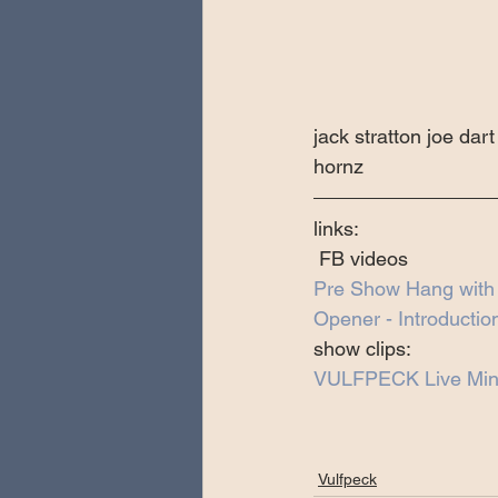
jack stratton joe da
hornz
links:
 FB videos 
Pre Show Hang wit
Opener - Introductio
show clips:
VULFPECK Live Min
Vulfpeck