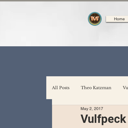
Home
All Posts
Theo Katzman
Vu
May 2, 2017
Backing Support
North A
Vulfpeck