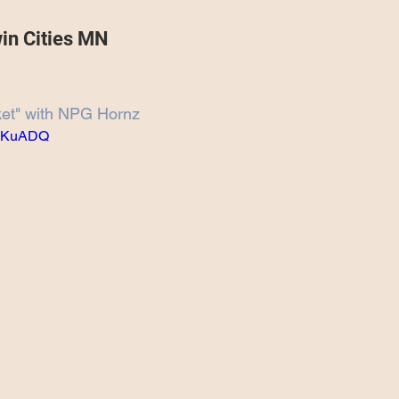
Projects
Announcement
The Olllam
win Cities MN
ers
TKAT
Covers
Ireland Tour 2022
ket" with NPG Hornz
rgKuADQ
ch
Scary Pockets/Stories
ur
Music Festival
10 Good Songs
podcast
 UK Tour 2023
Schvitz Experience 2023