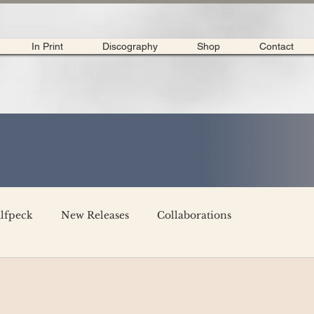
In Print
Discography
Shop
Contact
lfpeck
New Releases
Collaborations
merican Tour 2020
Interviews
My Dear Disco