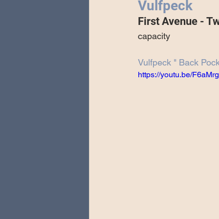
Vulfpeck
Special Guests
Producing 
First Avenue - T
capacity
Love Massive
Fearless Fly
Vulfpeck " Back Poc
https://youtu.be/F6aM
Music Festivals
Sonic Lun
Theo Katzman Spring 2023 To
Be the Wheel
Europe and
Songwriting