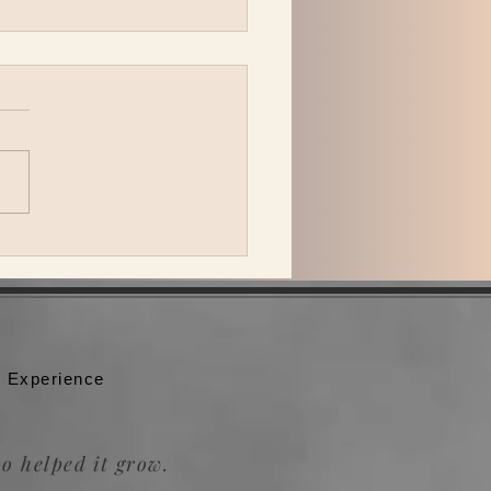
peck Plays Bonnaroo
 Experience
o helped it grow.