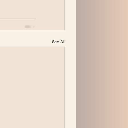
See All