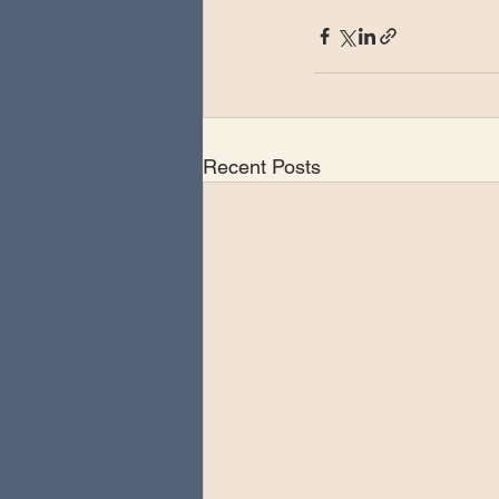
Recent Posts