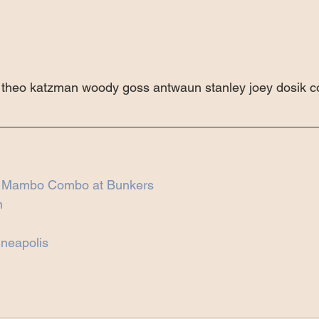
rt theo katzman woody goss antwaun stanley joey dosik 
h Mambo Combo at Bunkers
n
neapolis