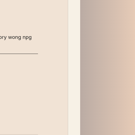
cory wong npg 