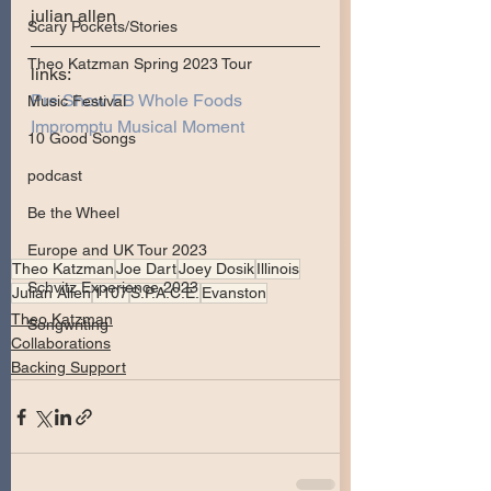
julian allen
Scary Pockets/Stories
Theo Katzman Spring 2023 Tour
links:
Pre Show FB Whole Foods 
Music Festival
Impromptu Musical Moment 
10 Good Songs
podcast
Be the Wheel
Europe and UK Tour 2023
Theo Katzman
Joe Dart
Joey Dosik
Illinois
Schvitz Experience 2023
Julian Allen
1107
S.P.A.C.E.
Evanston
Theo Katzman
Songwriting
Collaborations
Backing Support