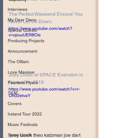
Interviews
The Perfect Weekend Encore! You 
My Dear Disco
Never Let Us Down.
https://www.youtube.com/watch?
Special Guests
v=cpuuUER8Cts
Producing Projects
Announcement
The Olllam
Love Massive
Joey Dosik at SPACE Evanston in 
November 2016
Fearless Flyers
https://www.youtube.com/watch?v=r-
TKAT
Oh02etvaY
Covers
Ireland Tour 2022
Music Festivals
joey dosik theo katzman joe dart 
Sonic Lunch