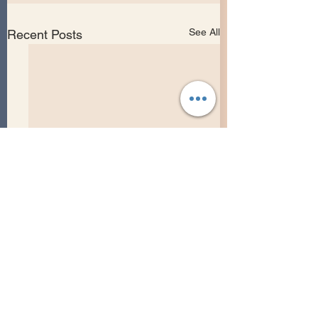
See All
Recent Posts
Comments