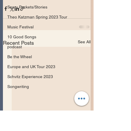
Scary Pockets/Stories
Theo Katzman Spring 2023 Tour
Music Festival
10 Good Songs
See All
Recent Posts
podcast
Be the Wheel
Europe and UK Tour 2023
Schvitz Experience 2023
Songwriting