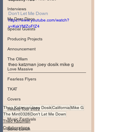
Interviews
Don't Let Me Down
My Dear Disco
https://www.youtube.com/watch?
v=KskYMZoFfZ4
Special Guests
Producing Projects
Announcement
The Olllam
theo katzman joey dosik mike g
Love Massive
Fearless Flyers
TKAT
Covers
Theo Katzman
Joey Dosik
California
Mike G
Ireland Tour 2022
The Mint
0328
Don't Let Me Down
Music Festivals
Theo Katzman
Collaborations
Sonic Lunch