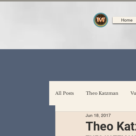
Home
All Posts
Theo Katzman
Vu
Jun 18, 2017
Backing Support
North A
Theo Kat