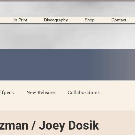
In Print
Discography
Shop
Contact
lfpeck
New Releases
Collaborations
merican Tour 2020
Interviews
My Dear Disco
zman / Joey Dosik