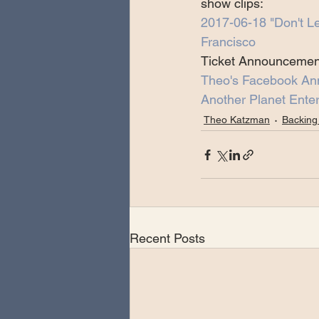
show clips:
2017-06-18 "Don't L
Francisco
Ticket Announcemen
Theo's Facebook A
Another Planet Enter
Theo Katzman
Backing
Recent Posts