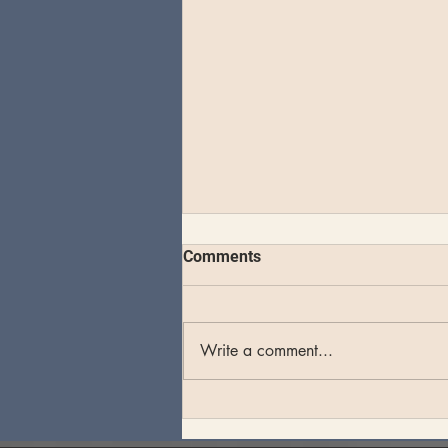
Comments
Write a comment...
Theo Katzman plays an
unforgettable set at Whale