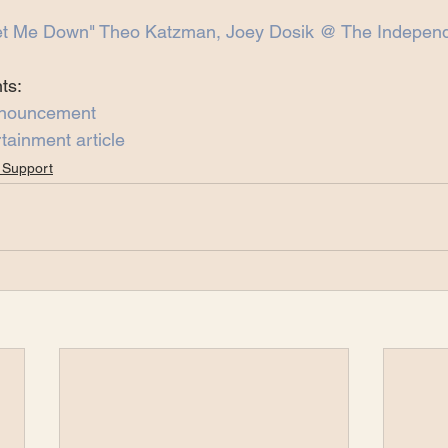
et Me Down" Theo Katzman, Joey Dosik @ The Independ
ts:
nnouncement
tainment article
 Support