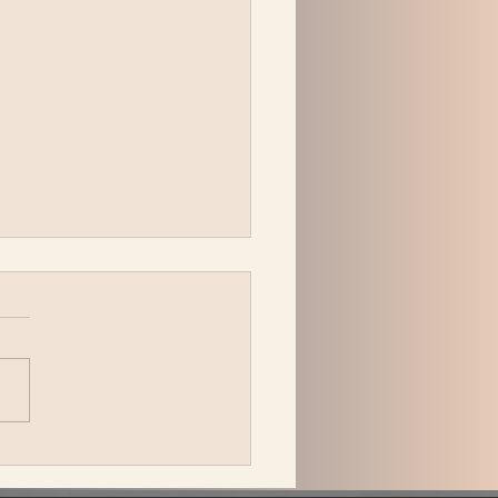
 Katzman is back in L.A.
ing Be the Wheel to the