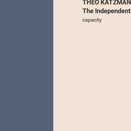
THEO KATZMAN 
Special Guests
Producing 
The Independent
capacity
Love Massive
Fearless Fly
Music Festivals
Sonic Lun
Theo Katzman Spring 2023 To
Be the Wheel
Europe and
Songwriting