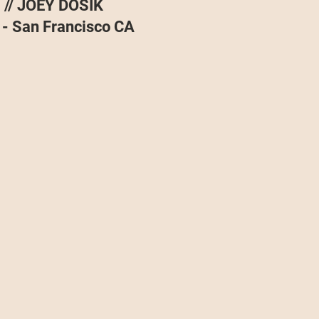
// JOEY DOSIK
Projects
Announcement
The Olllam
 - San Francisco CA
ers
TKAT
Covers
Ireland Tour 2022
ch
Scary Pockets/Stories
ur
Music Festival
10 Good Songs
podcast
 UK Tour 2023
Schvitz Experience 2023