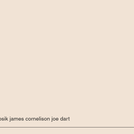
sik james cornelison joe dart