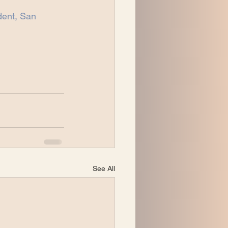
ent, San 
See All