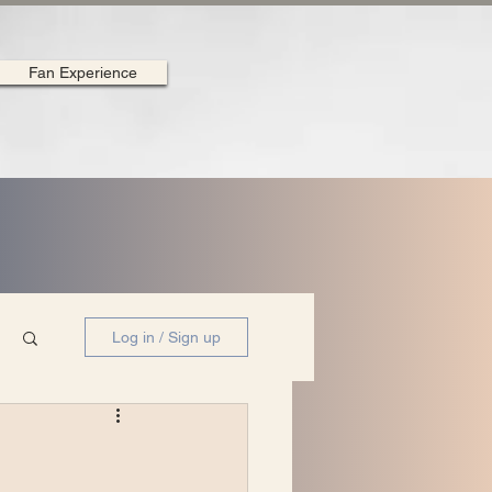
Fan Experience
Log in / Sign up