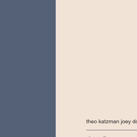
theo katzman joey do