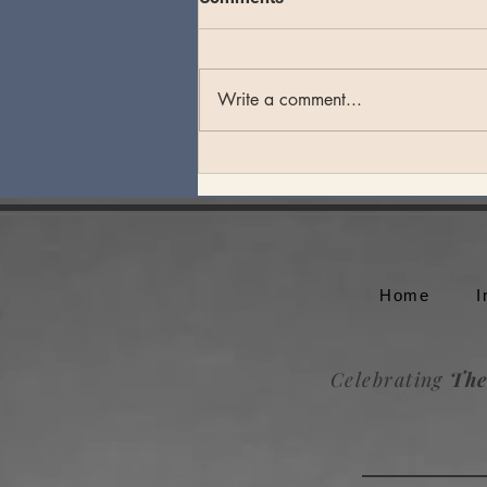
Write a comment...
Theo Katzman plays an
unforgettable set at Whale
Rock Music Festival
Home
I
Celebrating
The