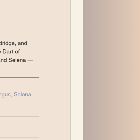
dridge, and 
 Dart of 
 and Selena — 
ngus, Selena 