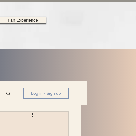
Fan Experience
Log in / Sign up