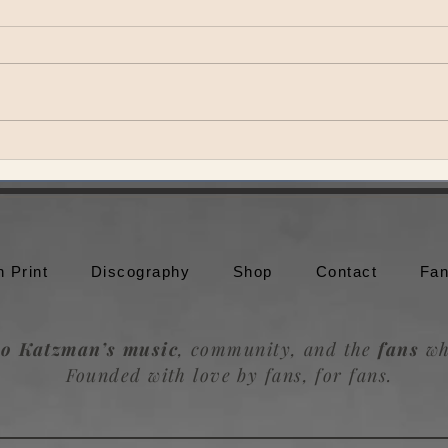
Theo Katzman brings Be the
Theo
Wheel to Moonshine Beach in
to br
San Diego
Trou
n Print
Discography
Shop
Contact
Fan
o Katzman’s music
, community, and the
fans
wh
Founded with love by fans, for fans.