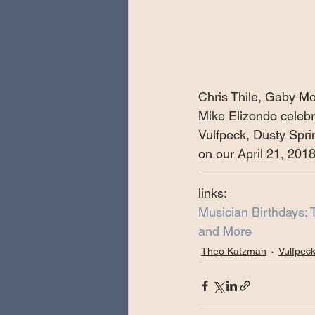
Chris Thile, Gaby Mo
Mike Elizondo celeb
Vulfpeck, Dusty Spri
on our April 21, 201
links:
Musician Birthdays: 
and More
Theo Katzman
Vulfpec