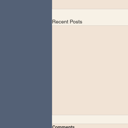
Recent Posts
Comments