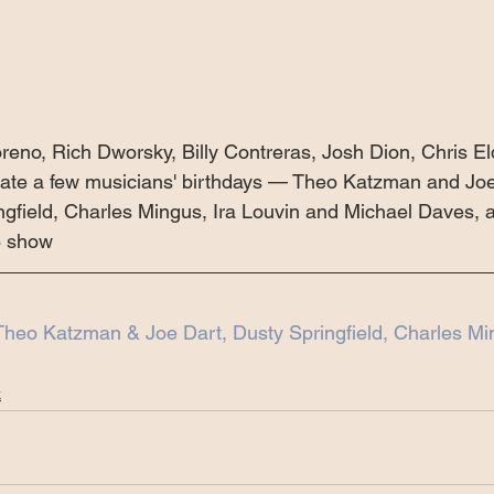
reno, Rich Dworsky, Billy Contreras, Josh Dion, Chris El
rate a few musicians' birthdays — Theo Katzman and Joe
ngfield, Charles Mingus, Ira Louvin and Michael Daves,
8 show
Theo Katzman & Joe Dart, Dusty Springfield, Charles Mi
k