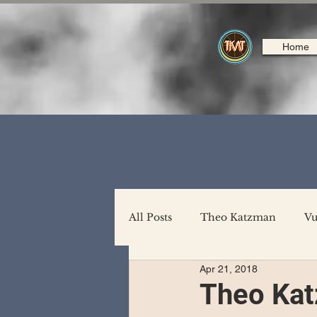
Home
All Posts
Theo Katzman
Vu
Apr 21, 2018
Backing Support
North A
Theo Kat