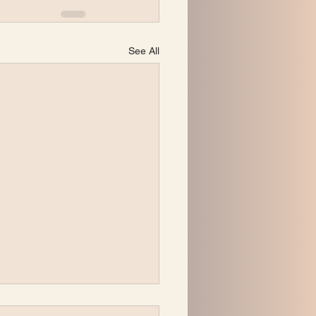
See All