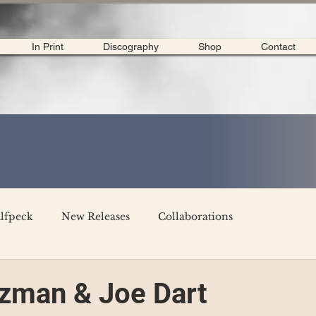
In Print
Discography
Shop
Contact
lfpeck
New Releases
Collaborations
merican Tour 2020
Interviews
My Dear Disco
zman & Joe Dart