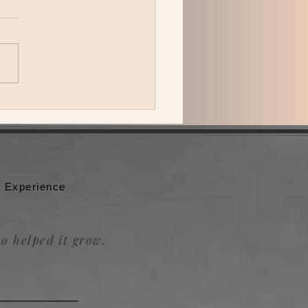
 Katzman is back in L.A.
ing Be the Wheel to the
badour.
 Experience
o helped it grow.