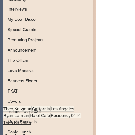
Interviews
My Dear Disco
Special Guests
Producing Projects
Announcement
The Olllam
Love Massive
Fearless Flyers
TKAT
Covers
Theo Katzman
California
Los Angeles
Ireland Tour 2022
Ryan Lerman
Hotel Cafe
Residency
0414
Music Festivals
Theo Katzman
Sonic Lunch