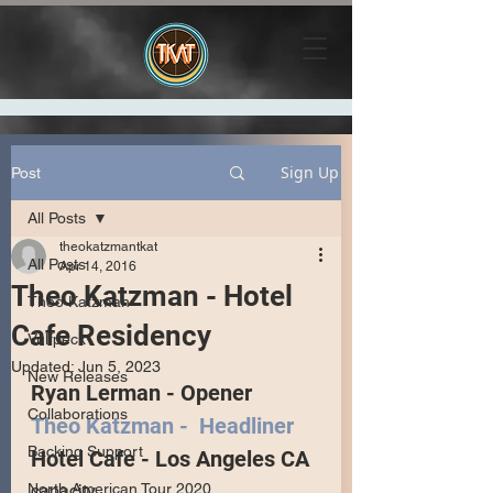
Sign Up
Post
All Posts
theokatzmantkat
All Posts
Apr 14, 2016
Theo Katzman - Hotel
Theo Katzman
Cafe Residency
Vulfpeck
Updated:
Jun 5, 2023
New Releases
Ryan Lerman - Opener
Collaborations
Theo Katzman -  Headliner
Backing Support
Hotel Cafe - Los Angeles CA
North American Tour 2020
capacity