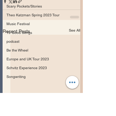
Scary Pockets/Stories
Theo Katzman Spring 2023 Tour
Music Festival
See All
Recent Posts
10 Good Songs
podcast
Be the Wheel
Europe and UK Tour 2023
Schvitz Experience 2023
Songwriting