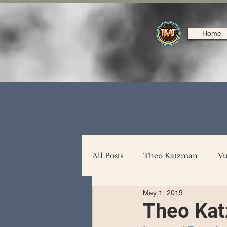
Home
All Posts
Theo Katzman
Vu
May 1, 2019
Backing Support
North A
Theo Ka