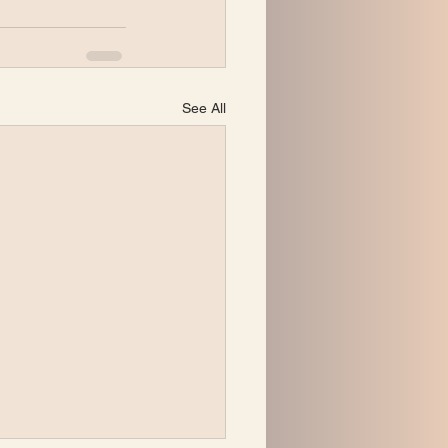
See All