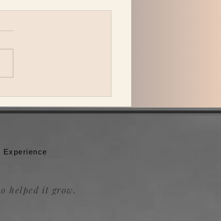
 Katzman is back in L.A.
ing Be the Wheel to the
badour.
 Experience
o helped it grow.