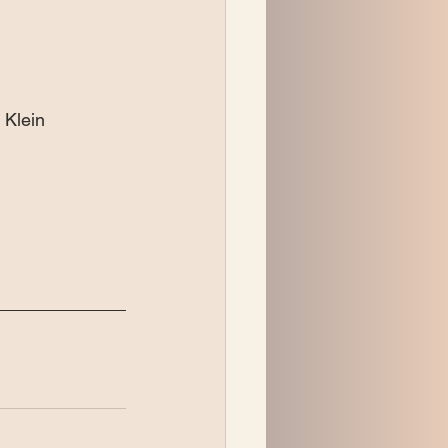
Klein 