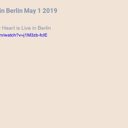
Projects
Announcement
The Olllam
 in Berlin May 1 2019
Heart is Live in Berlin
ers
TKAT
Covers
Ireland Tour 2022
om/watch?v=j1M3zb-fclE
ch
Scary Pockets/Stories
ur
Music Festival
10 Good Songs
podcast
 UK Tour 2023
Schvitz Experience 2023