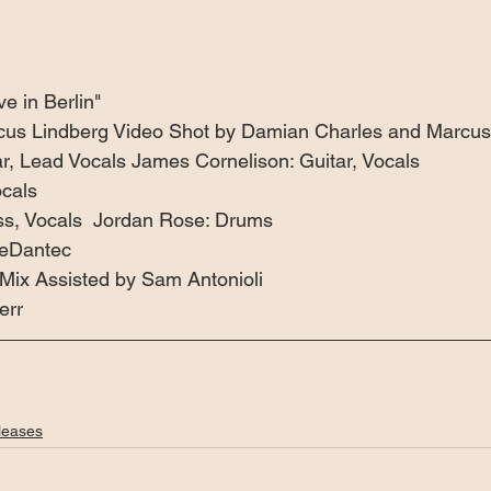
e in Berlin"  
cus Lindberg Video Shot by Damian Charles and Marcus 
, Lead Vocals James Cornelison: Guitar, Vocals 
cals 
ss, Vocals  Jordan Rose: Drums 
LeDantec 
Mix Assisted by Sam Antonioli 
err
leases