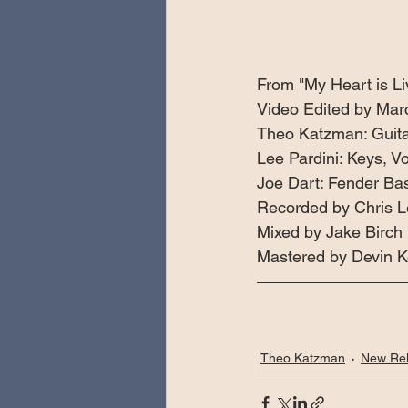
From "My Heart is Liv
Video Edited by Mar
Theo Katzman: Guitar
Lee Pardini: Keys, Vo
Joe Dart: Fender Ba
Recorded by Chris 
Mixed by Jake Birch 
Mastered by Devin K
Theo Katzman
New Re