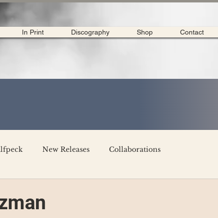
In Print
Discography
Shop
Contact
lfpeck
New Releases
Collaborations
merican Tour 2020
Interviews
My Dear Disco
tzman