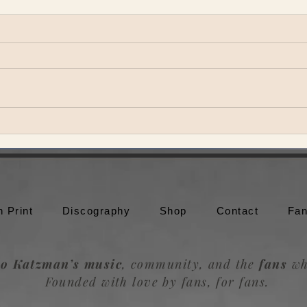
Theo Katzman brings Be the
Theo
Wheel to Moonshine Beach in
to br
San Diego
Trou
n Print
Discography
Shop
Contact
Fan
o Katzman’s music
, community, and the
fans
wh
Founded with love by fans, for fans.