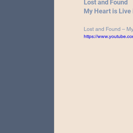
Lost and Found
Special Guests
Producing 
My Heart is Live
Lost and Found – My 
Love Massive
Fearless Fly
https://www.youtube.c
Music Festivals
Sonic Lun
Theo Katzman Spring 2023 To
Be the Wheel
Europe and
Songwriting