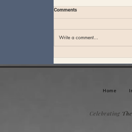
Comments
Write a comment...
Theo Katzman plays an
unforgettable set at Whale
Rock Music Festival
Home
I
Celebrating
The