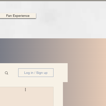
Fan Experience
Log in / Sign up