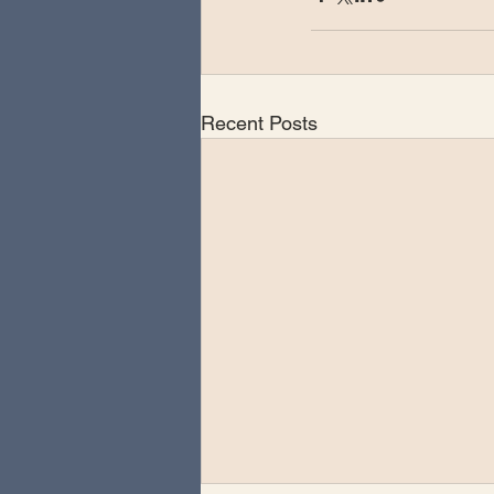
Recent Posts