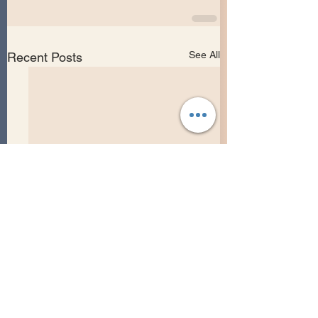
See All
Recent Posts