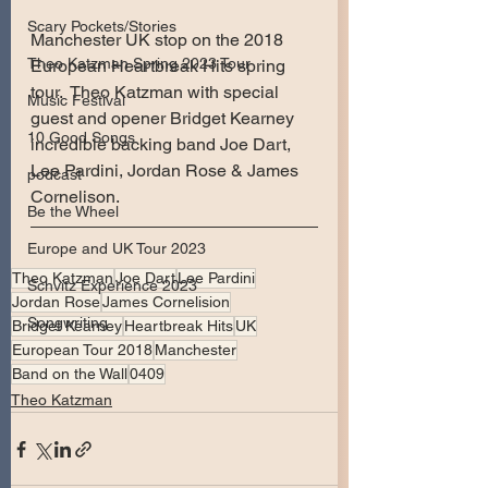
Scary Pockets/Stories
Manchester UK stop on the 2018 
Theo Katzman Spring 2023 Tour
European Heartbreak Hits spring 
tour.  Theo Katzman with special 
Music Festival
guest and opener Bridget Kearney 
10 Good Songs
incredible backing band Joe Dart, 
Lee Pardini, Jordan Rose & James 
podcast
Cornelison.
Be the Wheel
Europe and UK Tour 2023
Theo Katzman
Joe Dart
Lee Pardini
Schvitz Experience 2023
Jordan Rose
James Cornelision
Songwriting
Bridget Kearney
Heartbreak Hits
UK
European Tour 2018
Manchester
Band on the Wall
0409
Theo Katzman