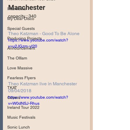
Manchester
Interviews
capacity : 340
My Dear Disco
Special Guests
Theo Katzman - Good To Be Alone
Producing Projects
https://www.youtube.com/watch?
v=u2JGzm-yI20
Announcement
The Olllam
Love Massive
Fearless Flyers
Theo Katzman live in Manchester 
TKAT
09/04/2018
https://www.youtube.com/watch?
Covers
v=W0dNSJ-Rhus
Ireland Tour 2022
Music Festivals
Sonic Lunch