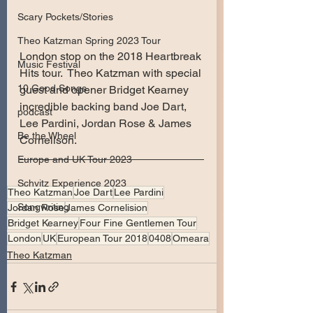
Scary Pockets/Stories
Theo Katzman Spring 2023 Tour
London stop on the 2018 Heartbreak 
Music Festival
Hits tour.  Theo Katzman with special 
10 Good Songs
guest and opener Bridget Kearney 
incredible backing band Joe Dart, 
podcast
Lee Pardini, Jordan Rose & James 
Be the Wheel
Cornelison.
Europe and UK Tour 2023
Schvitz Experience 2023
Theo Katzman
Joe Dart
Lee Pardini
Songwriting
Jordan Rose
James Cornelision
Bridget Kearney
Four Fine Gentlemen Tour
London
UK
European Tour 2018
0408
Omeara
Theo Katzman