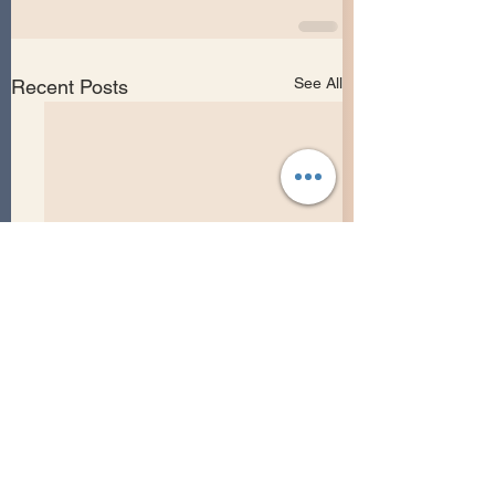
See All
Recent Posts