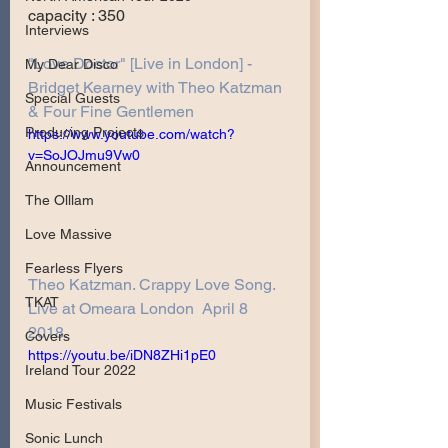
capacity : 350
Interviews
"Love Doctor" [Live in London] - 
My Dear Disco
Bridget Kearney with Theo Katzman 
Special Guests
& Four Fine Gentlemen
Producing Projects
https://www.youtube.com/watch?
v=SoJOJmu9Vw0
Announcement
The Olllam
Love Massive
Fearless Flyers
Theo Katzman. Crappy Love Song. 
TKAT
Live at Omeara London  April 8 
2018.
Covers
https://youtu.be/iDN8ZHi1pE0
Ireland Tour 2022
Music Festivals
Sonic Lunch