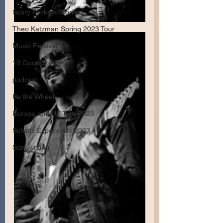
Scary Pockets/Stories
Theo Katzman Spring 2023 Tour
Music Festival
10 Good Songs
podcast
Be the Wheel
Europe and UK Tour 2023
Schvitz Experience 2023
Songwriting