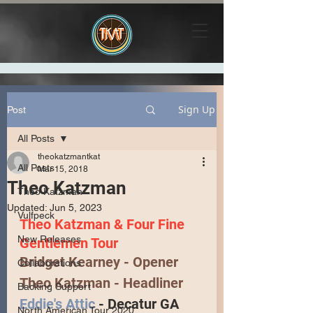
Sign Up
Post
All Posts
theokatzmantkat
All Posts
Mar 15, 2018
Theo Katzman
Theo Katzman
Updated:
Jun 5, 2023
Vulfpeck
Theo Katzman & Four Fine 
New Releases
Gentlemen Tour
Bridget Kearney
 - Opener
Collaborations
Theo Katzman
 - Headliner 
Backing Support
Eddie's Attic
 - Decatur GA
North American Tour 2020