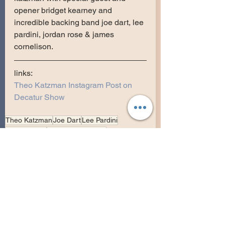
opener bridget kearney and 
incredible backing band joe dart, lee 
pardini, jordan rose & james 
cornelison.
links:
Theo Katzman Instagram Post on 
Decatur Show
Theo Katzman
Joe Dart
Lee Pardini
Jordan Rose
James Cornelision
Bridget Kearney
Four Fine Gentlemen Tour
Full Show
Heartbreak Hits Tour 2018
Georgia
0315
Eddie's Attic
Decatur
Theo Katzman