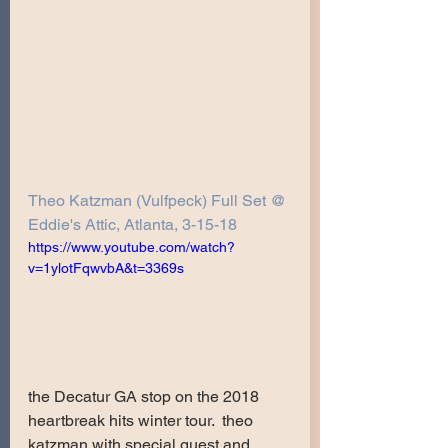
Theo Katzman (Vulfpeck) Full Set @ 
Eddie's Attic, Atlanta, 3-15-18
https://www.youtube.com/watch?
v=1ylotFqwvbA&t=3369s
the Decatur GA stop on the 2018 
heartbreak hits winter tour.  theo 
katzman with special guest and 