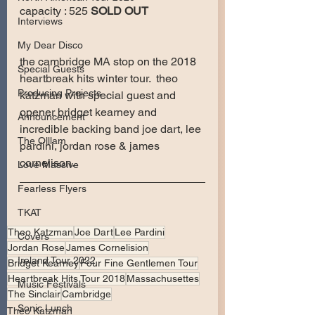
capacity : 525 
SOLD OUT
Interviews
My Dear Disco
the cambridge MA stop on the 2018 
Special Guests
heartbreak hits winter tour.  theo 
Producing Projects
katzman with special guest and 
opener bridget kearney and 
Announcement
incredible backing band joe dart, lee 
The Olllam
pardini, jordan rose & james 
cornelison.
Love Massive
Fearless Flyers
TKAT
Theo Katzman
Joe Dart
Lee Pardini
Covers
Jordan Rose
James Cornelision
Ireland Tour 2022
Bridget Kearney
Four Fine Gentlemen Tour
Heartbreak Hits Tour 2018
Massachusettes
Music Festivals
The Sinclair
Cambridge
Sonic Lunch
Theo Katzman