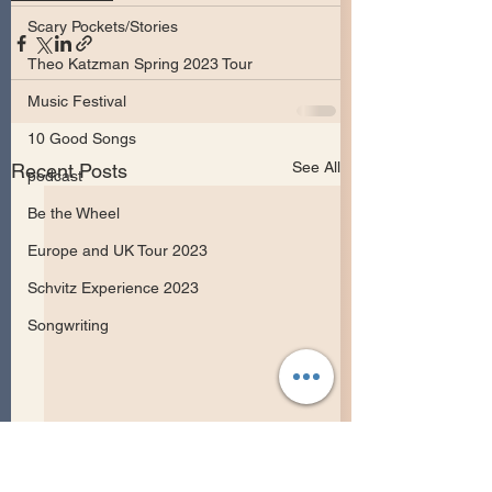
Scary Pockets/Stories
Theo Katzman Spring 2023 Tour
Music Festival
10 Good Songs
See All
Recent Posts
podcast
Be the Wheel
Europe and UK Tour 2023
Schvitz Experience 2023
Songwriting