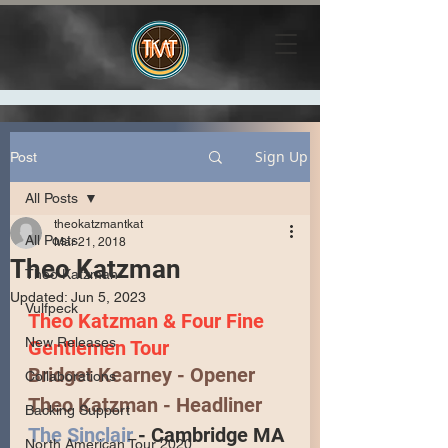
Sign Up
Post
All Posts
theokatzmantkat
All Posts
Mar 21, 2018
Theo Katzman
Theo Katzman
Updated:
Jun 5, 2023
Vulfpeck
Theo Katzman & Four Fine 
New Releases
Gentlemen Tour
Bridget Kearney
 - Opener
Collaborations
Theo Katzman
 - Headliner 
Backing Support
The Sinclair
 - Cambridge MA
North American Tour 2020