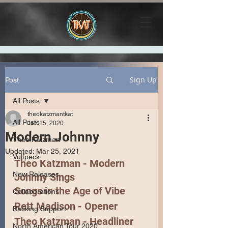
Sign Up
Post
All Posts
theokatzmantkat
All Posts
Jan 15, 2020
Modern Johnny
Theo Katzman
Updated:
Mar 25, 2021
Vulfpeck
Theo Katzman - Modern 
New Releases
Johnny Sings
Songs in the Age of Vibe
Collaborations
Rett Madison
 - Opener
Backing Support
Theo Katzman
 - Headliner 
North American Tour 2020