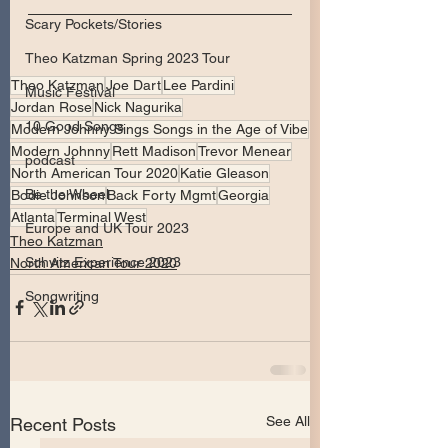
Scary Pockets/Stories
Theo Katzman Spring 2023 Tour
Theo Katzman
Joe Dart
Lee Pardini
Music Festival
Jordan Rose
Nick Nagurika
10 Good Songs
Modern Johnny Sings Songs in the Age of Vibe
Modern Johnny
Rett Madison
Trevor Menear
podcast
North American Tour 2020
Katie Gleason
Be the Wheel
Bodie Johnson
Back Forty Mgmt
Georgia
Atlanta
Terminal West
Europe and UK Tour 2023
Theo Katzman
Schvitz Experience 2023
North American Tour 2020
Songwriting
See All
Recent Posts