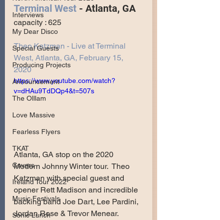
Terminal West
 - Atlanta, GA
Interviews
capacity : 625
My Dear Disco
Theo Katzman - Live at Terminal 
Special Guests
West, Atlanta, GA, February 15, 
Producing Projects
2020
https://www.youtube.com/watch?
Announcement
v=dHAu9TdDQp4&t=507s
The Olllam
Love Massive
Fearless Flyers
TKAT
Atlanta, GA stop on the 2020 
Covers
Modern Johnny Winter tour.  Theo 
Katzman with special guest and 
Ireland Tour 2022
opener Rett Madison and incredible 
Music Festivals
backing band Joe Dart, Lee Pardini, 
Jordan Rose & Trevor Menear.
Sonic Lunch