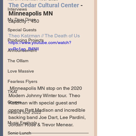
The Cedar Cultural Center
 - 
Interviews
Minneapolis MN
My Dear Disco
capacity :  450
Special Guests
Theo Katzman // The Death of Us
Producing Projects
https://www.youtube.com/watch?
v=Ro1ap_B4NII
Announcement
The Olllam
Love Massive
Fearless Flyers
 Minneapolis MN stop on the 2020 
TKAT
Modern Johnny Winter tour.  Theo 
Covers
Katzman with special guest and 
opener Rett Madison and incredible 
Ireland Tour 2022
backing band Joe Dart, Lee Pardini, 
Music Festivals
Jordan Rose & Trevor Menear.
Sonic Lunch