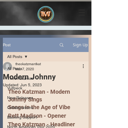
Sign Up
Post
All Posts
theokatzmantkat
All Posts
Mar 7, 2020
Modern Johnny
Theo Katzman
Updated:
Jun 5, 2023
Vulfpeck
Theo Katzman - Modern 
New Releases
Johnny Sings
Songs in the Age of Vibe
Collaborations
Rett Madison
 - Opener
Backing Support
Theo Katzman
 - Headliner 
North American Tour 2020