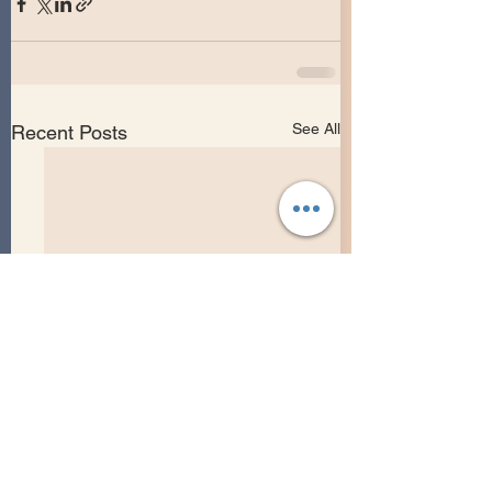
See All
Recent Posts