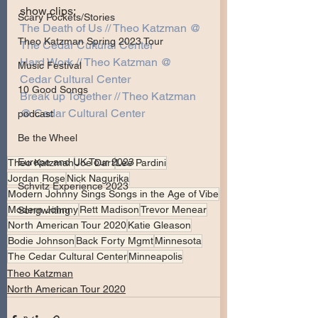
show clips:
Scary Pockets/Stories
The Death of Us // Theo Katzman @ 
Theo Katzman Spring 2023 Tour
The Cedar Cultural Center
Hard Work // Theo Katzman @ 
Music Festival
Cedar Cultural Center
10 Good Songs
Break up Together // Theo Katzman 
@ Cedar Cultural Center
podcast
Be the Wheel
Europe and UK Tour 2023
Theo Katzman
Joe Dart
Lee Pardini
Jordan Rose
Nick Nagurika
Schvitz Experience 2023
Modern Johnny Sings Songs in the Age of Vibe
Modern Johnny
Rett Madison
Trevor Menear
Songwriting
North American Tour 2020
Katie Gleason
Bodie Johnson
Back Forty Mgmt
Minnesota
The Cedar Cultural Center
Minneapolis
Theo Katzman
North American Tour 2020