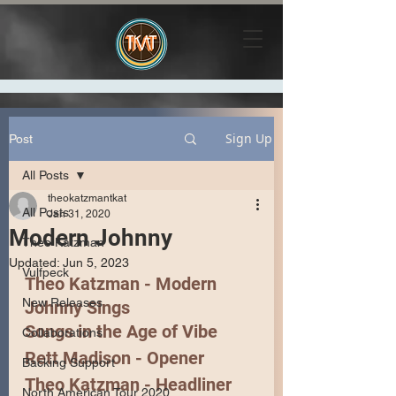
Sign Up
Post
All Posts
theokatzmantkat
All Posts
Jan 31, 2020
Modern Johnny
Theo Katzman
Updated:
Jun 5, 2023
Vulfpeck
Theo Katzman - Modern 
New Releases
Johnny Sings
Songs in the Age of Vibe
Collaborations
Rett Madison
 - Opener
Backing Support
Theo Katzman
 - Headliner 
North American Tour 2020