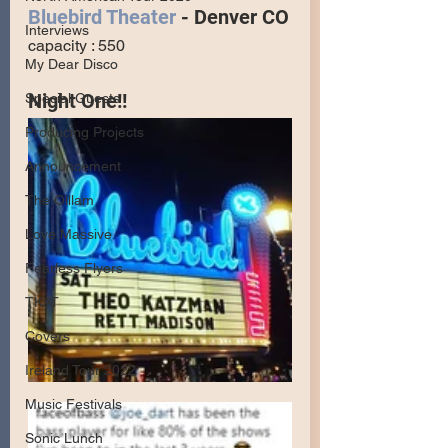
Bluebird Theater
 - Denver CO
Interviews
capacity : 550
My Dear Disco
Night One!!
Special Guests
Producing Projects
Announcement
The Olllam
Love Massive
Fearless Flyers
TKAT
Covers
Ireland Tour 2022
Music Festivals
Sonic Lunch