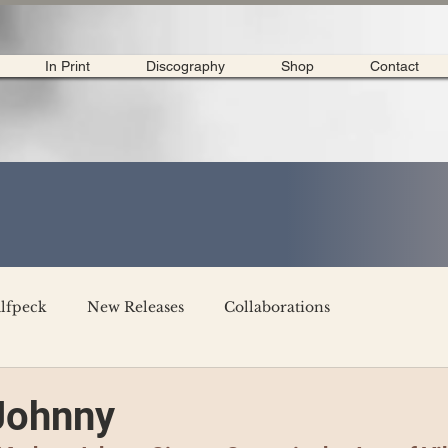
In Print
Discography
Shop
Contact
lfpeck
New Releases
Collaborations
merican Tour 2020
Interviews
My Dear Disco
Johnny