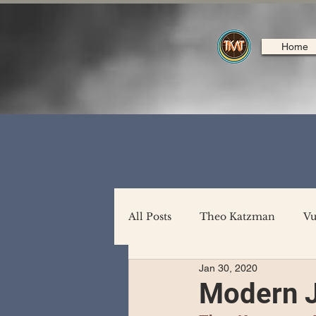
Home
All Posts
Theo Katzman
Vu
Jan 30, 2020
Backing Support
North A
Modern 