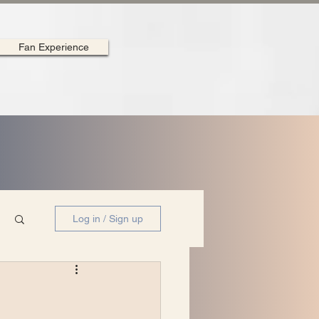
Fan Experience
Log in / Sign up