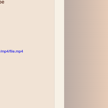
be
/mp4/file.mp4