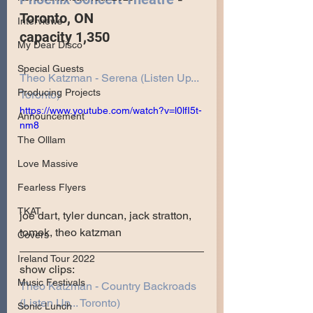
Toronto, ON
Interviews
capacity 1,350
My Dear Disco
Special Guests
Theo Katzman - Serena (Listen Up... 
Producing Projects
Toronto)
https://www.youtube.com/watch?v=l0lfI5t-
Announcement
nm8
The Olllam
Love Massive
Fearless Flyers
TKAT
joe dart, tyler duncan, jack stratton, 
tomek, theo katzman
Covers
Ireland Tour 2022
show clips:
Music Festivals
Theo Katzman - Country Backroads 
(Listen Up... Toronto)
Sonic Lunch