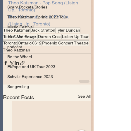
Theo Katzman - Pop Song (Listen 
Scary Pockets/Stories
Up... Toronto)
Theo Katzman - Hard For You 
Theo Katzman Spring 2023 Tour
(Listen Up... Toronto)
Music Festival
Theo Katzman
Jack Stratton
Tyler Duncan
Tomek Miernowski
Darren Criss
Listen Up Tour
10 Good Songs
Toronto
Ontario
0612
Phoenix Concert Theatre
podcast
Theo Katzman
Be the Wheel
Europe and UK Tour 2023
Schvitz Experience 2023
Songwriting
See All
Recent Posts