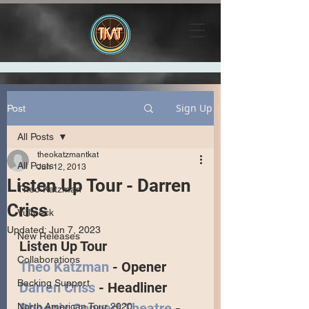
Sign Up
Post
All Posts
theokatzmantkat
All Posts
Jun 12, 2013
Listen Up Tour - Darren
Theo Katzman
Criss
Vulfpeck
Updated:
Jun 7, 2023
New Releases
Listen Up Tour 
Collaborations
Theo Katzman
 - Opener
Backing Support
Darren Criss
 - Headliner
Phoenix Concert Theatre
 - 
North American Tour 2020