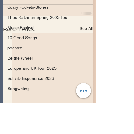
Scary Pockets/Stories
Theo Katzman Spring 2023 Tour
Music Festival
See All
Recent Posts
10 Good Songs
podcast
Be the Wheel
Europe and UK Tour 2023
Schvitz Experience 2023
Songwriting
May Erlewine Releases