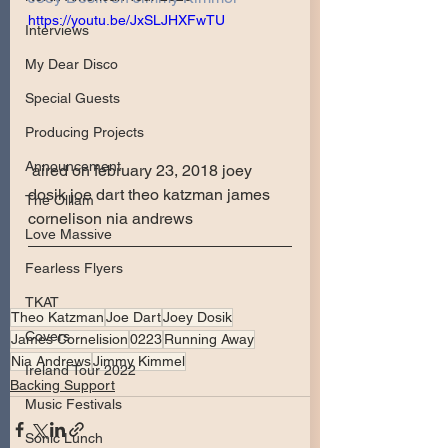
https://youtu.be/JxSLJHXFwTU
Interviews
My Dear Disco
Special Guests
Producing Projects
Announcement
 aired on february 23, 2018 joey 
dosik joe dart theo katzman james 
The Olllam
cornelison nia andrews
Love Massive
Fearless Flyers
TKAT
Theo Katzman
Joe Dart
Joey Dosik
Covers
James Cornelision
0223
Running Away
Nia Andrews
Jimmy Kimmel
Ireland Tour 2022
Backing Support
Music Festivals
Sonic Lunch