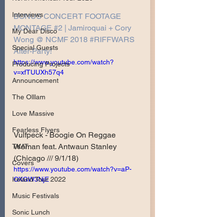
Interviews
BONUS CONCERT FOOTAGE 
MONTAGE #2 | Jamiroquai + Cory 
My Dear Disco
Wong @ NCMF 2018 #RIFFWARS​ 
Special Guests
After-Party!
https://www.youtube.com/watch?
Producing Projects
v=xfTUUXh57q4
Announcement
The Olllam
Love Massive
Fearless Flyers
Vulfpeck - Boogie On Reggae 
Woman feat. Antwaun Stanley 
TKAT
(Chicago /// 9/1/18)
Covers
https://www.youtube.com/watch?v=aP-
OXGW3NjE
Ireland Tour 2022
Music Festivals
Sonic Lunch