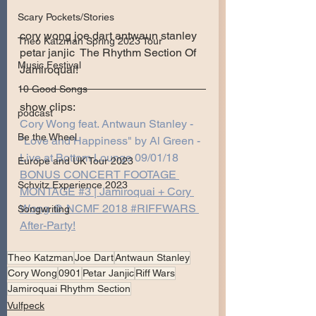
Scary Pockets/Stories
cory wong joe dart antwaun stanley 
Theo Katzman Spring 2023 Tour
petar janjic  The Rhythm Section Of 
Music Festival
Jamiroquai!   
10 Good Songs
show clips:
podcast
Cory Wong feat. Antwaun Stanley - 
Be the Wheel
"Love and Happiness" by Al Green - 
Live at Bottom Lounge 09/01/18
Europe and UK Tour 2023
BONUS CONCERT FOOTAGE 
Schvitz Experience 2023
MONTAGE #3 | Jamiroquai + Cory 
Wong @ NCMF 2018 #RIFFWARS​ 
Songwriting
After-Party!
Theo Katzman
Joe Dart
Antwaun Stanley
Cory Wong
0901
Petar Janjic
Riff Wars
Jamiroquai Rhythm Section
Vulfpeck