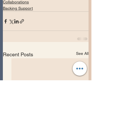
Collaborations
Backing Support
See All
Recent Posts