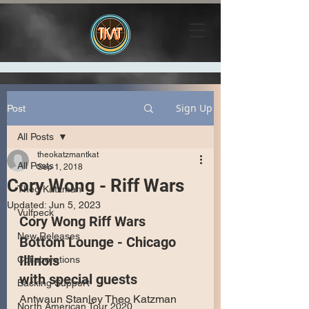
Sign Up
Post
All Posts
theokatzmantkat
All Posts
Sep 1, 2018
Cory Wong - Riff Wars
Theo Katzman
Updated:
Jun 5, 2023
Vulfpeck
Cory Wong Riff Wars
New Releases
Bottom Lounge - Chicago 
Illinois
Collaborations
with special guests
Backing Support
Antwaun Stanley Theo Katzman 
North American Tour 2020