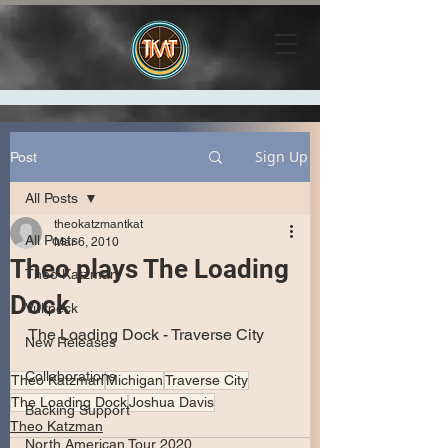
Sign Up
Post
All Posts
theokatzmantkat
All Posts
Mar 6, 2010
Theo plays The Loading
Theo Katzman
Dock
Vulfpeck
The Loading Dock - Traverse City
New Releases
Collaborations
Theo Katzman
Michigan
Traverse City
The Loading Dock
Joshua Davis
Backing Support
Theo Katzman
North American Tour 2020