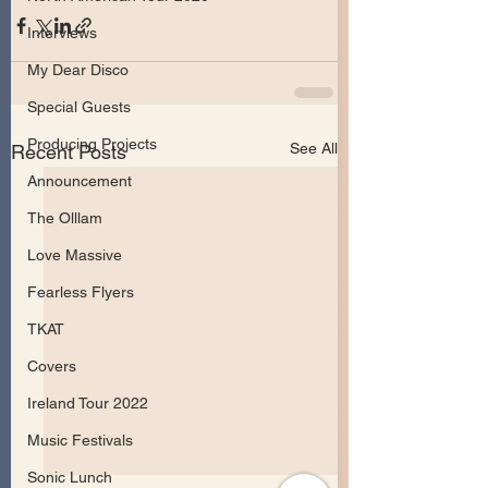
Interviews
My Dear Disco
Special Guests
Producing Projects
See All
Recent Posts
Announcement
The Olllam
Love Massive
Fearless Flyers
TKAT
Covers
Ireland Tour 2022
Music Festivals
Sonic Lunch