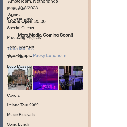
Amsterdam, Netherlands
date 10/8/2023
Interviews
Ages:
My Dear Disco
Doors Open: 
20:00
Special Guests
More Media Coming Soon!!
Producing Projects
Announcement
Dara Munnis
Tour Snaps: 
Packy Lundholm
The Olllam
Love Massive
Fearless Flyers
TKAT
Covers
Ireland Tour 2022
Music Festivals
Sonic Lunch