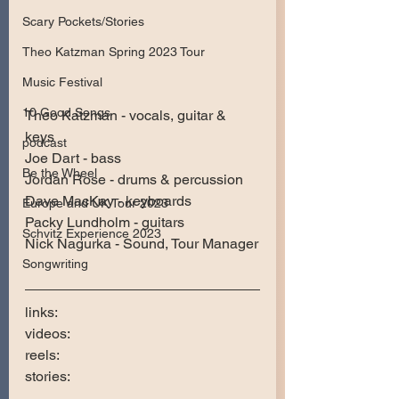
Scary Pockets/Stories
Theo Katzman Spring 2023 Tour
Music Festival
10 Good Songs
Theo Katzman - vocals, guitar & 
keys  
podcast
Joe Dart - bass
Be the Wheel
Jordan Rose - drums & percussion  
Dave MacKay - keyboards  
Europe and UK Tour 2023
Packy Lundholm - guitars
Schvitz Experience 2023
Nick Nagurka - Sound, Tour Manager
Songwriting
links:
videos:
reels:
stories: