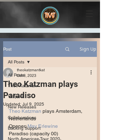
Sign Up
Post
All Posts
theokatzmantkat
All Posts
Oct 8, 2023
Theo Katzman plays
Theo Katzman
Paradiso
Vulfpeck
Updated:
Jul 9, 2025
New Releases
Theo Katzman
 plays Amsterdam, 
Collaborations
Netherlands
Opener: 
May Erlewine
Backing Support
Paradiso (capacity 00)
North American Tour 2020