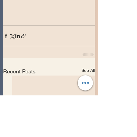
See All
Recent Posts