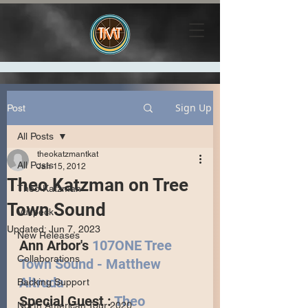
Sign Up
Post
All Posts
theokatzmantkat
All Posts
Jan 15, 2012
Theo Katzman on Tree
Theo Katzman
Town Sound
Vulfpeck
Updated:
Jun 7, 2023
New Releases
Ann Arbor's 
107ONE Tree 
Collaborations
Town Sound - Matthew 
Altruda
Backing Support
Special Guest : 
Theo 
North American Tour 2020