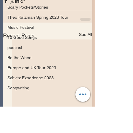
Scary Pockets/Stories
Theo Katzman Spring 2023 Tour
Music Festival
See All
Recent Posts
10 Good Songs
podcast
Be the Wheel
Europe and UK Tour 2023
Schvitz Experience 2023
Songwriting