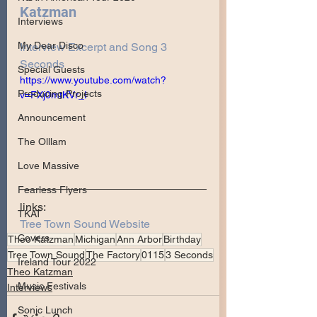
Katzman
Interviews
My Dear Disco
Interview Excerpt and Song 3 
Seconds
Special Guests
https://www.youtube.com/watch?
Producing Projects
v=FXj0mtKVr_I
Announcement
The Olllam
Love Massive
Fearless Flyers
links:
TKAT
Tree Town Sound Website
Covers
Theo Katzman
Michigan
Ann Arbor
Birthday
Tree Town Sound
The Factory
0115
3 Seconds
Ireland Tour 2022
Theo Katzman
Music Festivals
Interviews
Sonic Lunch