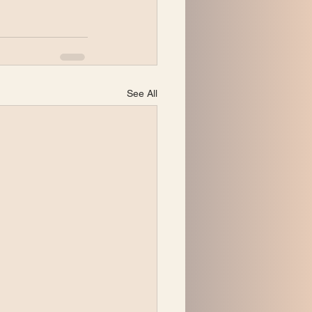
See All