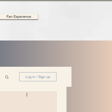
Fan Experience
Log in / Sign up