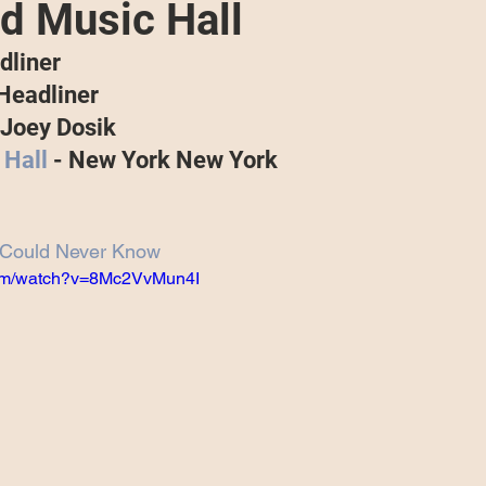
 Music Hall
Projects
Announcement
The Olllam
dliner
 Headliner
ers
TKAT
Covers
Ireland Tour 2022
Joey Dosik
Hall
 - New York New York
ch
Scary Pockets/Stories
 Could Never Know
com/watch?v=8Mc2VvMun4I
ur
Music Festival
10 Good Songs
podcast
 UK Tour 2023
Schvitz Experience 2023