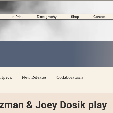
In Print
Discography
Shop
Contact
lfpeck
New Releases
Collaborations
merican Tour 2020
Interviews
My Dear Disco
zman & Joey Dosik play