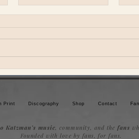
Theo Katzman brings Be the
Theo
Wheel to Moonshine Beach in
to br
San Diego
Trou
n Print
Discography
Shop
Contact
Fan
o Katzman’s music
, community, and the
fans
wh
Founded with love by fans, for fans.