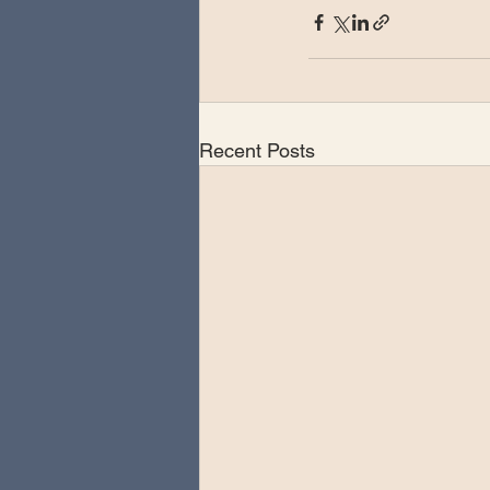
Recent Posts