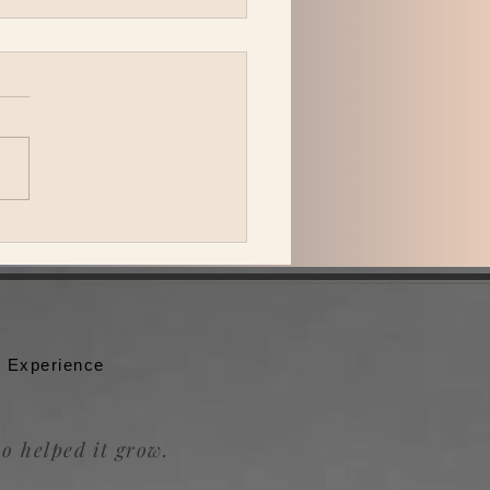
 Katzman is back in L.A.
ing Be the Wheel to the
badour.
 Experience
o helped it grow.