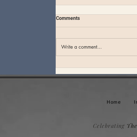
Comments
Write a comment...
Theo Katzman plays an
unforgettable set at Whale
Rock Music Festival
Home
I
Celebrating
The