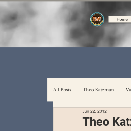
Home
All Posts
Theo Katzman
Vu
Jun 22, 2012
Backing Support
North A
Theo Kat