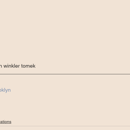
 winkler tomek 
oklyn
ations