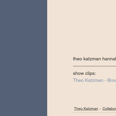
theo katzman hannah
show clips:
Theo Katzman - Bro
Theo Katzman
Collabor