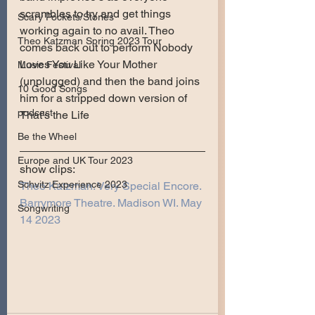
scrambles to try and get things 
Scary Pockets/Stories
working again to no avail. Theo 
Theo Katzman Spring 2023 Tour
comes back out to perform Nobody 
Loves You Like Your Mother 
Music Festival
(unplugged) and then the band joins 
10 Good Songs
him for a stripped down version of 
podcast
That’s the Life
Be the Wheel
Europe and UK Tour 2023
show clips:
Schvitz Experience 2023
Theo Katzman. Very Special Encore. 
Barrymore Theatre. Madison WI. May 
Songwriting
14 2023