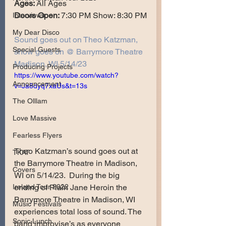
Ages: 
All Ages
Doors Open: 
7:30 PM Show: 8:30 PM
Interviews
My Dear Disco
Sound goes out on Theo Katzman, 
Special Guests
show goes on @ Barrymore Theatre 
Madison, WI 5/14/23
Producing Projects
https://www.youtube.com/watch?
Announcement
v=Ja8dyq7xaUs&t=13s
The Olllam
Love Massive
Fearless Flyers
Theo Katzman’s sound goes out at 
TKAT
the Barrymore Theatre in Madison, 
Covers
WI on 5/14/23.  During the big 
ending of Plain Jane Heroin the 
Ireland Tour 2022
Barrymore Theatre in Madison, WI 
Music Festivals
experiences total loss of sound. The 
Sonic Lunch
band improvise’s as everyone 