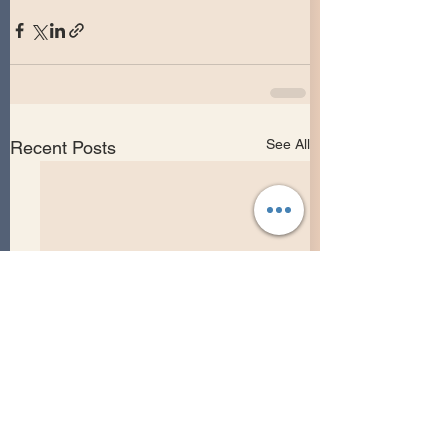
See All
Recent Posts