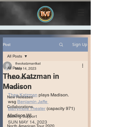
Sign Up
Post
All Posts
theokatzmantkat
All Posts
May 14, 2023
Theo Katzman in
Theo Katzman
Madison
Vulfpeck
Theo Katzman
 plays Madison.
New Releases
wsg 
Benjamin Jaffe 
Collaborations
Barrymore Theater
 (capacity 971)
Madison WI
Backing Support
SUN MAY 14, 2023
North American Tour 2020