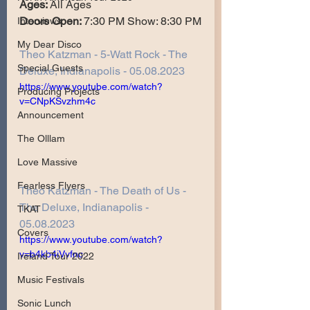
Ages: 
All Ages
Doors Open: 
7:30 PM Show: 8:30 PM
Interviews
My Dear Disco
Theo Katzman - 5-Watt Rock - The 
Special Guests
Deluxe, Indianapolis - 05.08.2023
https://www.youtube.com/watch?
Producing Projects
v=CNpKSvzhm4c
Announcement
The Olllam
Love Massive
Fearless Flyers
Theo Katzman - The Death of Us - 
The Deluxe, Indianapolis - 
TKAT
05.08.2023
Covers
https://www.youtube.com/watch?
v=b4kb4iVvfnc
Ireland Tour 2022
Music Festivals
Sonic Lunch