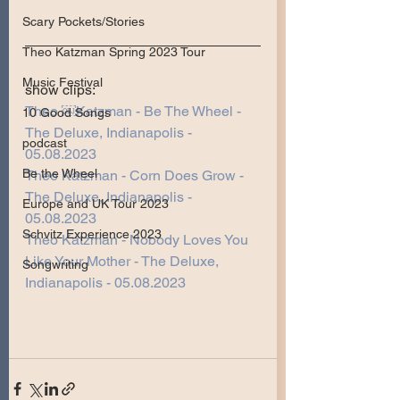
Scary Pockets/Stories
Theo Katzman Spring 2023 Tour
Music Festival
show clips:
Theo ￼Katzman - Be The Wheel - 
10 Good Songs
The Deluxe, Indianapolis - 
podcast
05.08.2023
Be the Wheel
Theo Katzman - Corn Does Grow - 
The Deluxe, Indianapolis - 
Europe and UK Tour 2023
05.08.2023
Schvitz Experience 2023
Theo Katzman - Nobody Loves You 
Like Your Mother - The Deluxe, 
Songwriting
Indianapolis - 05.08.2023