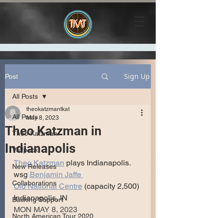
Sign Up
Post
All Posts
theokatzmantkat
All Posts
May 8, 2023
Theo Katzman in
Theo Katzman
Indianapolis
Vulfpeck
Theo Katzman
 plays Indianapolis.
New Releases
wsg 
Benjamin Jaffe 
Collaborations
Old National Centre
 (capacity 2,500)
Indianapolis, IN
Backing Support
MON MAY 8, 2023
North American Tour 2020