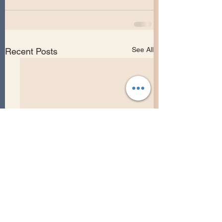
See All
Recent Posts