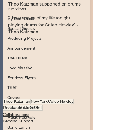
Theo Katzman supported on drums
Interviews
"..best shows of my life tonight 
My Dear Disco
playing drums for Caleb Hawley" - 
Special Guests
Theo Katzman
Producing Projects
Announcement
The Olllam
Love Massive
Fearless Flyers
TKAT
Covers
Theo Katzman
New York
Caleb Hawley
Ireland Tour 2022
Rockwood Music Hall
Collaborations
Music Festivals
Backing Support
Sonic Lunch