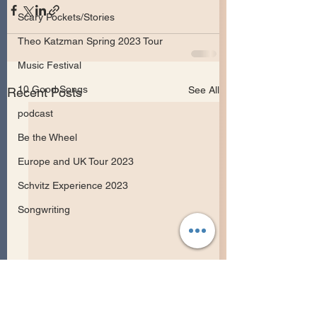
Scary Pockets/Stories
Theo Katzman Spring 2023 Tour
Music Festival
10 Good Songs
See All
Recent Posts
podcast
Be the Wheel
Europe and UK Tour 2023
Schvitz Experience 2023
Songwriting