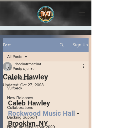
Sign Up
Post
All Posts
theokatzmantkat
All Posts
May 4, 2012
Caleb Hawley
Theo Katzman
Updated:
Oct 27, 2023
Vulfpeck
New Releases
Caleb Hawley
Collaborations
Rockwood Music Hall
 - 
Backing Support
Brooklyn, NY
North American Tour 2020