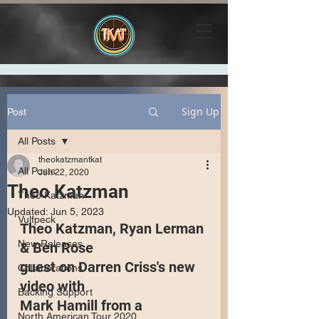
Sign Up
Post
All Posts
theokatzmantkat
All Posts
Jun 22, 2020
Theo Katzman
Theo Katzman
Updated:
Jun 5, 2023
Vulfpeck
Theo Katzman, Ryan Lerman 
New Releases
& Ben Rose 
guest on Darren Criss's new 
Collaborations
video with 
Backing Support
Mark Hamill from a 
North American Tour 2020