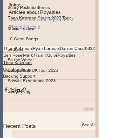
links:
Scary Pockets/Stories
Articles about Royalties
Theo Katzman Spring 2023 Tour
Darren Criss's Instagram Post
Playbill Article
Music Festival
10 Good Songs
Theo Katzman
Ryan Lerman
Darren Criss
0622
podcast
Ben Rose
Mark Hamill
Quibi
Royalties
Be the Wheel
Theo Katzman
Collaborations
Europe and UK Tour 2023
Backing Support
Schvitz Experience 2023
Songwriting
See All
Recent Posts