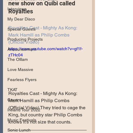
new show on Quibi called 
Interviews
Royalties
My Dear Disco
Royalties Cast - Mighty As Kong: 
Special Guests
Mark Hamill as Philip Combs 
Producing Projects
(Official Video)
https://www.youtube.com/watch?v=gf1f-
Announcement
zTHc04
The Olllam
Love Massive
Fearless Flyers
TKAT
Royalties Cast - Mighty As Kong: 
Covers
Mark Hamill as Philip Combs 
(Official Video) They tried to cage the 
Ireland Tour 2022
King, but country star Philip Combs 
Music Festivals
knows it’s not size that counts.
Sonic Lunch