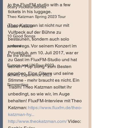
to the FluxFM studio with a few 
Scary Pockets/Stories
tickets in his luggage.
Theo Katzman Spring 2023 Tour
Theo Katzman ist nicht nur mit 
Music Festival
Vulfpeck auf der Bühne zu 
10 Good Songs
bestaunen, sondern auch solo 
unterwegs. Vor seinem Konzert im 
podcast
Privatclub, am 10. Juli 2017, war er 
Be the Wheel
zu Gast im FluxFM-Studio und hat 
Europe and UK Tour 2023
seinen "Pop Song" zum Besten 
gegeben. Eine Gitarre und seine 
Schvitz Experience 2023
Stimme - mehr braucht es nicht. Ein 
Songwriting
Traum! Theo Katzman solltet ihr 
unbedingt, so wie wir, im Auge 
behalten! FluxFM-Interview mit Theo 
Katzman: 
https://www.fluxfm.de/theo-
katzman-hy...
http://www.theokatzman.com/
 Video: 