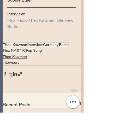
Sophie Euler
Interview:
Flux Radio Theo Katzman Interview 
Berlin
Theo Katzman
Interview
Germany
Berlin
Flux FM
0710
Pop Song
Theo Katzman
Interviews
See All
Recent Posts