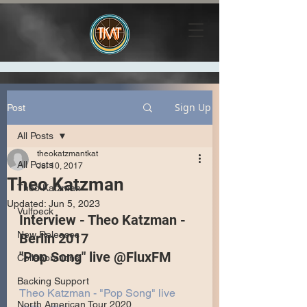
Sign Up
Post
All Posts
theokatzmantkat
All Posts
Jul 10, 2017
Theo Katzman
Theo Katzman
Updated:
Jun 5, 2023
Vulfpeck
Interview - Theo Katzman - 
New Releases
Berlin 2017
"Pop Song" live @FluxFM
Collaborations
Backing Support
Theo Katzman - "Pop Song" live 
North American Tour 2020