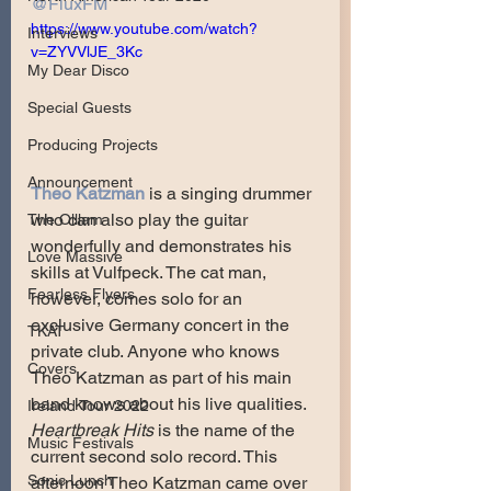
@FluxFM
https://www.youtube.com/watch?
Interviews
v=ZYVVlJE_3Kc
My Dear Disco
Special Guests
Producing Projects
Announcement
Theo Katzman
 is a singing drummer 
who can also play the guitar 
The Olllam
wonderfully and demonstrates his 
Love Massive
skills at Vulfpeck. The cat man, 
Fearless Flyers
however, comes solo for an 
exclusive Germany concert in the 
TKAT
private club. Anyone who knows 
Covers
Theo Katzman as part of his main 
band knows about his live qualities. 
Ireland Tour 2022
Heartbreak Hits
 is the name of the 
Music Festivals
current second solo record. This 
Sonic Lunch
afternoon Theo Katzman came over 